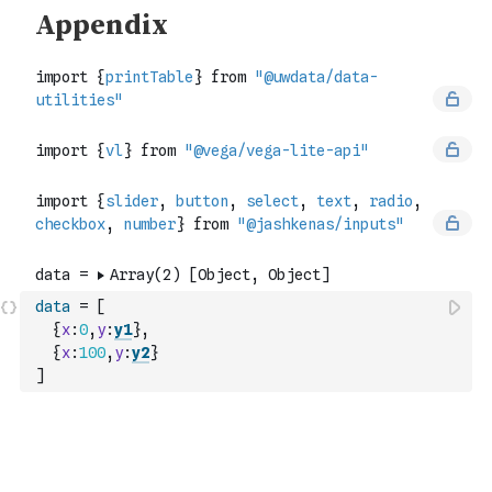
data
=
[
{
x
:
0
,
y
:
y1
}
,
{
x
:
100
,
y
:
y2
}
]