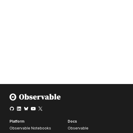
Platform
Docs
Observable Notebooks
Observable