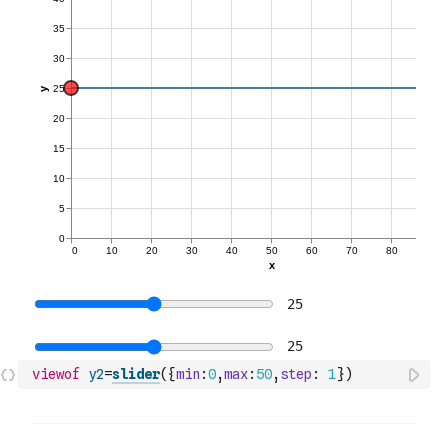
viewof
y2
=
slider
(
{
min
:
0
,
max
:
50
,
step
:
1
}
)