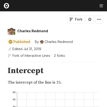
Fork
Charles Redmond
Published
By
Charles Redmond
Edited
Jul 31, 2019
Fork of
Interactive Lines
•
2 forks