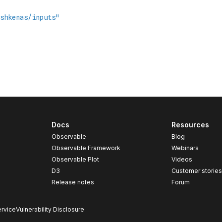
Docs
Resources
Observable
Blog
Observable Framework
Webinars
Observable Plot
Videos
D3
Customer storie
Release notes
Forum
rvice
Vulnerability Disclosure