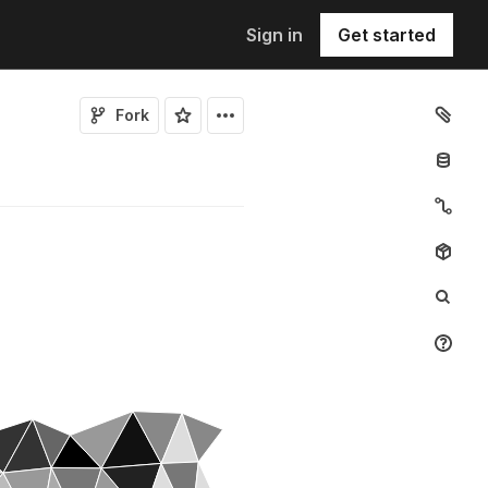
Sign in
Get started
Fork