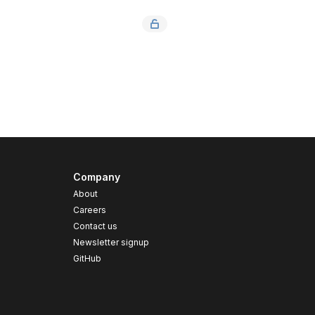
Company
About
Careers
Contact us
s
Newsletter signup
GitHub