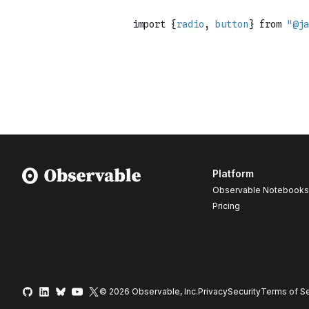
Platform
Observable Notebooks
Pricing
© 2026 Observable, Inc.
Privacy
Security
Terms
of Se