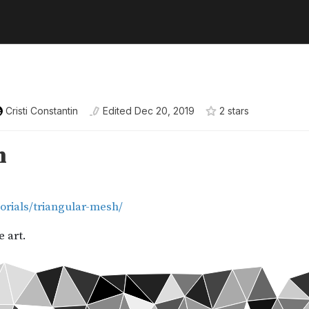
Cristi Constantin
Edited
Dec 20, 2019
2
star
s