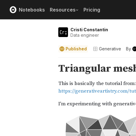
Notebooks
Resources
Pricing
Cristi Constantin
Data engineer
Published
Generative
By