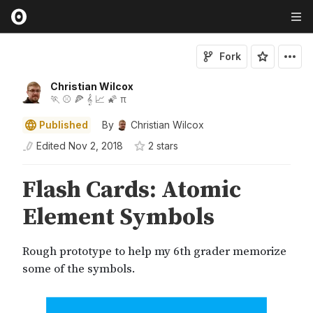
Fork
Christian Wilcox
🏃 ⚾ 🍕 𝄞 📈 🌠 π
Published
By
Christian Wilcox
Edited
Nov 2, 2018
2
star
s