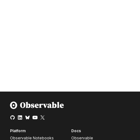
Platform
Docs
Observable Notebooks
Observable