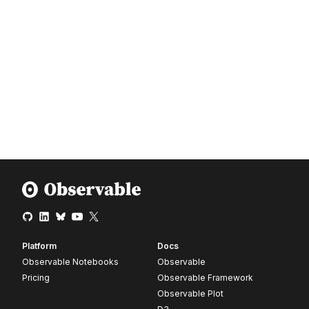
Platform
Docs
Observable Notebooks
Observable
Pricing
Observable Framework
Observable Plot