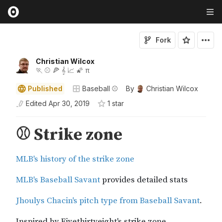
Fork
Christian Wilcox
🏃 ⚾ 🍕 𝄞 📈 🌠 π
Published
Baseball ⚾
By
Christian Wilcox
Edited
Apr 30, 2019
1
star