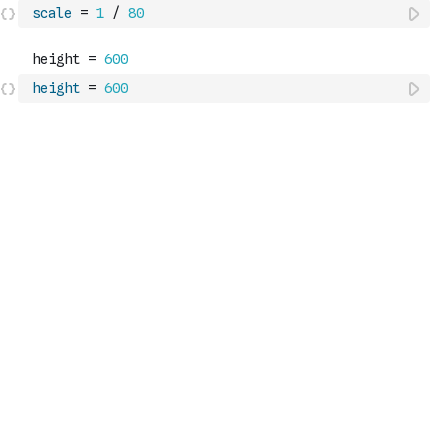
scale
=
1
/
80
height
=
600