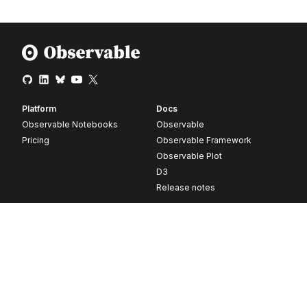
Platform
Docs
Observable Notebooks
Observable
Pricing
Observable Framework
Observable Plot
D3
Release notes
Resources
Company
Blog
About
Webinars
Careers
Videos
Contact us
Customer stories
Newsletter signup
Forum
GitHub