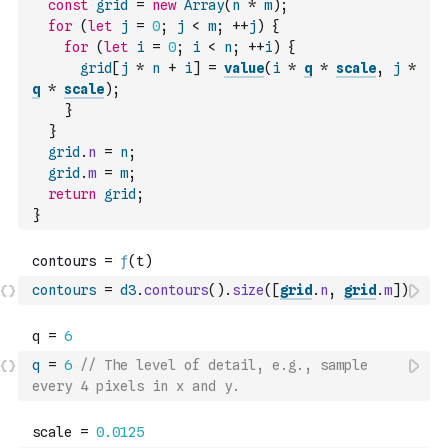
const
grid
=
new
Array
(
n
*
m
)
;
for
(
let
j
=
0
;
j
<
m
;
++
j
)
{
for
(
let
i
=
0
;
i
<
n
;
++
i
)
{
grid
[
j
*
n
+
i
]
=
value
(
i
*
q
*
scale
,
j
*
q
*
scale
)
;
}
}
grid
.
n
=
n
;
grid
.
m
=
m
;
return
grid
;
}
contours
=
d3
.
contours
(
)
.
size
(
[
grid
.
n
,
grid
.
m
]
)
q
=
6
// The level of detail, e.g., sample 
every 4 pixels in x and y.