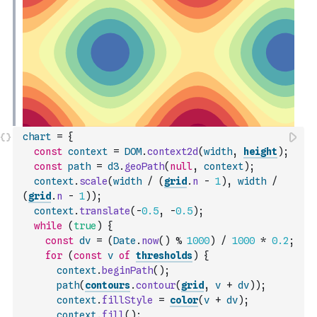
chart
=
{
const
context
=
DOM
.
context2d
(
width
,
height
)
;
const
path
=
d3
.
geoPath
(
null
,
context
)
;
context
.
scale
(
width
/
(
grid
.
n
-
1
)
,
width
/
(
grid
.
n
-
1
)
)
;
context
.
translate
(
-
0.5
,
-
0.5
)
;
while
(
true
)
{
const
dv
=
(
Date
.
now
(
)
%
1000
)
/
1000
*
0.2
;
for
(
const
v
of
thresholds
)
{
context
.
beginPath
(
)
;
path
(
contours
.
contour
(
grid
,
v
+
dv
)
)
;
context
.
fillStyle
=
color
(
v
+
dv
)
;
context
.
fill
(
)
;