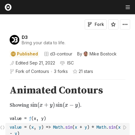
Fork
D3
Bring your data to life.
Published
d3-contour
By
Mike Bostock
Edited
Sep 21, 2022
ISC
Fork of
Contours
•
3 forks
21
star
s
value
=
(
x
,
y
)
=>
Math
.
sin
(
x
+
y
)
*
Math
.
sin
(
x
-
y
)