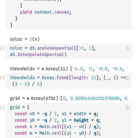
}
yield
context
.
canvas
;
}
}
color
=
d3
.
scaleSequential
(
[
-
1
,
1
]
,
d3
.
interpolateSpectral
)
thresholds
=
Array
.
from
(
{
length
:
11
}
,
(
_
,
i
)
=>
(
i
-
6
)
/
5
)
grid
=
{
const
x0
=
-
q
/
2
,
x1
=
width
+
q
;
const
y0
=
-
q
/
2
,
y1
=
height
+
q
;
const
n
=
Math
.
ceil
(
(
x1
-
x0
)
/
q
)
;
const
m
=
Math
.
ceil
(
(
y1
-
y0
)
/
q
)
;