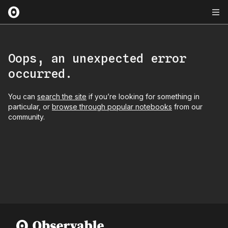
Oops, an unexpected error
occurred.
You can
search the site
if you’re looking for something in
particular, or
browse through popular notebooks
from our
community.