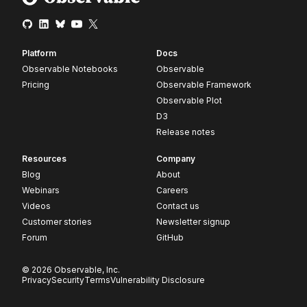
Platform
Docs
Observable Notebooks
Observable
Pricing
Observable Framework
Observable Plot
D3
Release notes
Resources
Company
Blog
About
Webinars
Careers
Videos
Contact us
Customer stories
Newsletter signup
Forum
GitHub
© 2026 Observable, Inc.
Privacy
Security
Terms
Vulnerability Disclosure