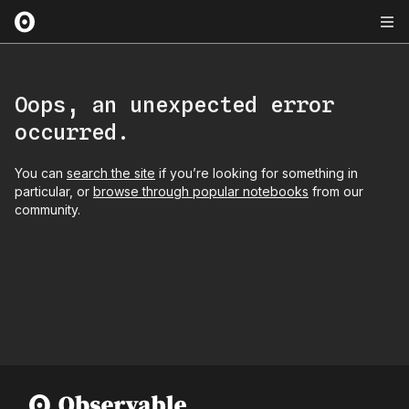
Oops, an unexpected error
occurred.
You can
search the site
if you’re looking for something in
particular, or
browse through popular notebooks
from our
community.