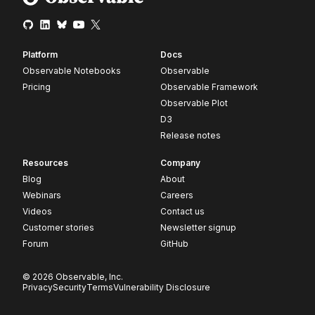
Platform
Docs
Observable Notebooks
Observable
Pricing
Observable Framework
Observable Plot
D3
Release notes
Resources
Company
Blog
About
Webinars
Careers
Videos
Contact us
Customer stories
Newsletter signup
Forum
GitHub
© 2026 Observable, Inc.
Privacy
Security
Terms
Vulnerability Disclosure