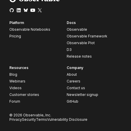
Platform
Docs
Observable Notebooks
Observable
Pricing
Observable Framework
Observable Plot
D3
Release notes
Resources
Company
Blog
About
Webinars
Careers
Videos
Contact us
Customer stories
Newsletter signup
Forum
GitHub
© 2026 Observable, Inc.
Privacy
Security
Terms
Vulnerability Disclosure