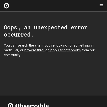
Oops, an unexpected error
occurred.
You can
search the site
if you’re looking for something in
particular, or
browse through popular notebooks
from our
community.