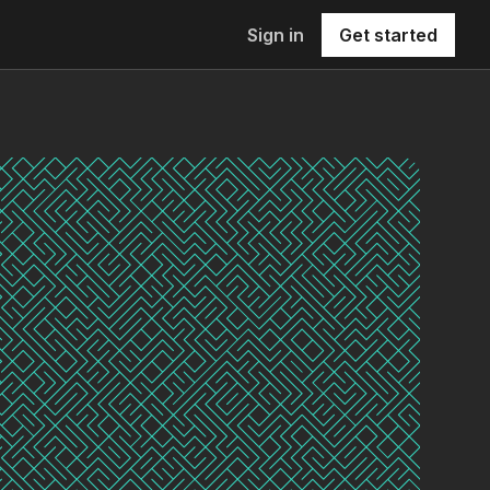
Sign in
Get started