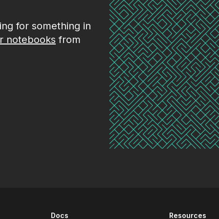
king for something in
r notebooks
from
Docs
Resources