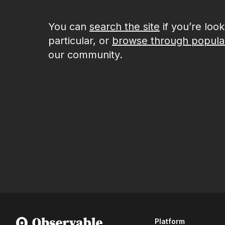
You can
search the site
if you’re loo
particular, or
browse through popula
our community.
Platform