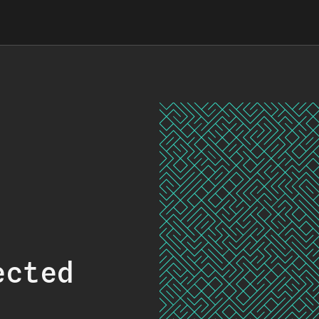
ected
.