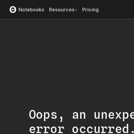
Notebooks
Resources
Pricing
Oops, an unexp
error occurred