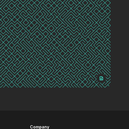
Company