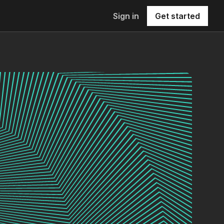
Sign in
Get started