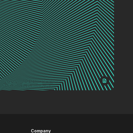
Company