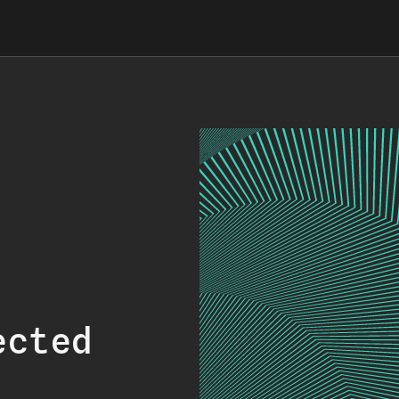
ected
.