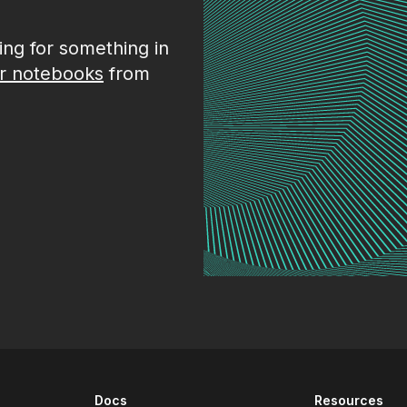
king for something in
r notebooks
from
Docs
Resources