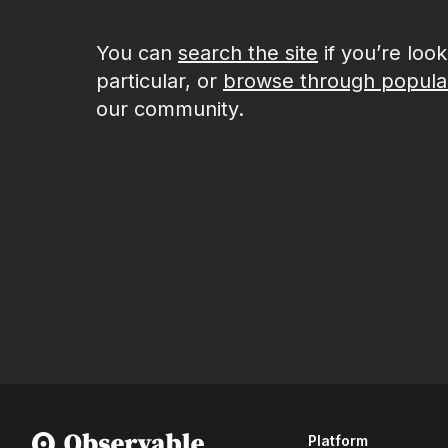
You can
search the site
if you’re loo
particular, or
browse through popula
our community.
Platform