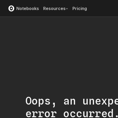
Notebooks
Resources
Pricing
Oops, an unexp
error occurred