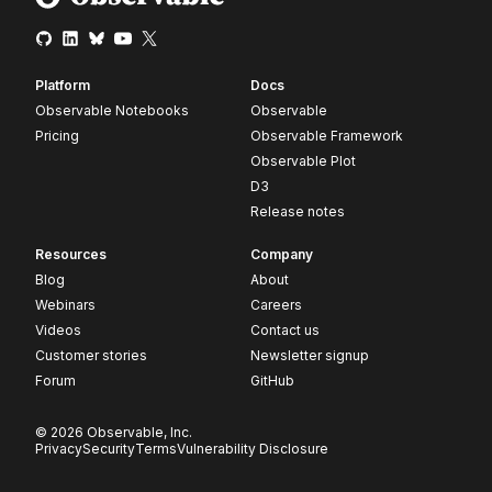
Platform
Docs
Observable Notebooks
Observable
Pricing
Observable Framework
Observable Plot
D3
Release notes
Resources
Company
Blog
About
Webinars
Careers
Videos
Contact us
Customer stories
Newsletter signup
Forum
GitHub
© 2026 Observable, Inc.
Privacy
Security
Terms
Vulnerability Disclosure