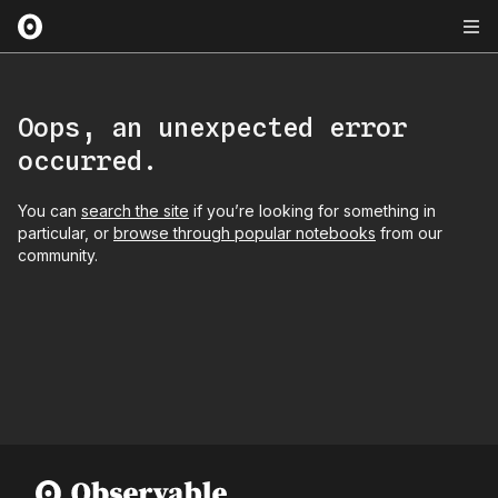
Oops, an unexpected error
occurred.
You can
search the site
if you’re looking for something in
particular, or
browse through popular notebooks
from our
community.