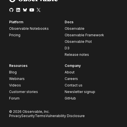
Platform
Docs
Observable Notebooks
Observable
Pricing
Observable Framework
Observable Plot
D3
Release notes
Resources
Company
Blog
About
Webinars
Careers
Videos
Contact us
Customer stories
Newsletter signup
Forum
GitHub
© 2026 Observable, Inc.
Privacy
Security
Terms
Vulnerability Disclosure