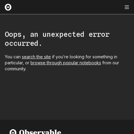
Oops, an unexpected error
occurred.
You can
search the site
if you’re looking for something in
particular, or
browse through popular notebooks
from our
community.