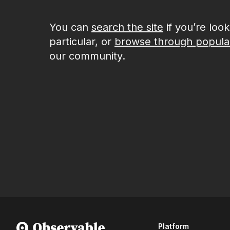
You can
search the site
if you’re loo
particular, or
browse through popula
our community.
Platform