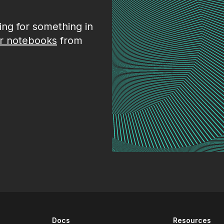
king for something in
r notebooks
from
Docs
Resources