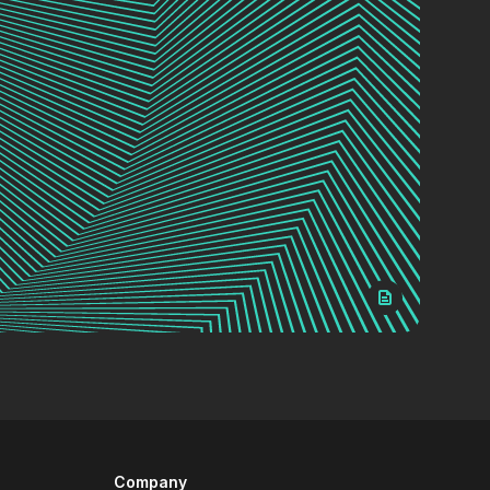
Company