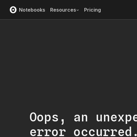
Notebooks
Resources
Pricing
Oops, an unexp
error occurred