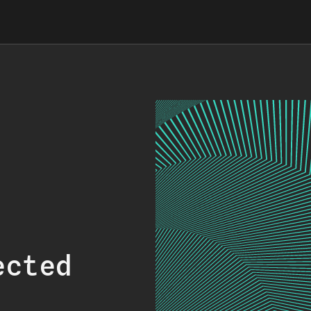
ected
.