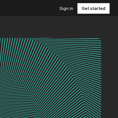
Sign in
Get started