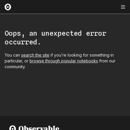
Oops, an unexpected error
occurred.
You can
search the site
if you’re looking for something in
particular, or
browse through popular notebooks
from our
community.