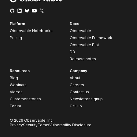
Platform
Docs
Observable Notebooks
Observable
Pricing
Observable Framework
Observable Plot
D3
Release notes
Resources
Company
Blog
About
Webinars
Careers
Videos
Contact us
Customer stories
Newsletter signup
Forum
GitHub
© 2026 Observable, Inc.
Privacy
Security
Terms
Vulnerability Disclosure