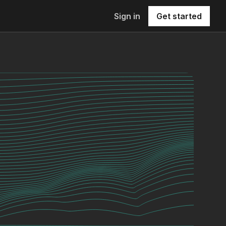
Sign in
Get started