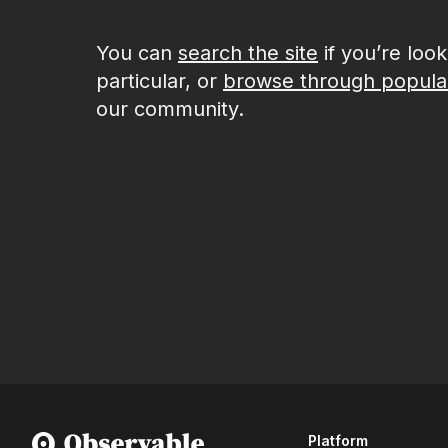
You can
search the site
if you’re loo
particular, or
browse through popula
our community.
Platform