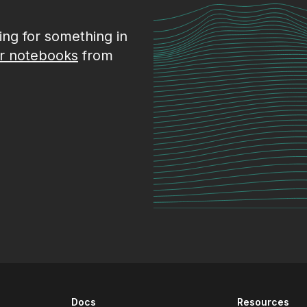
king for something in
r notebooks
from
Docs
Resources