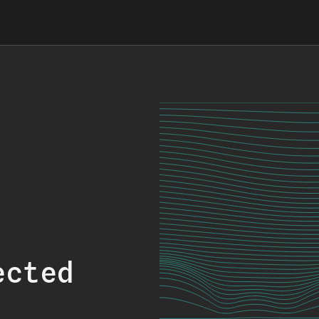
ected
.