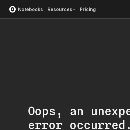
Notebooks
Resources
Pricing
Oops, an unexp
error occurred