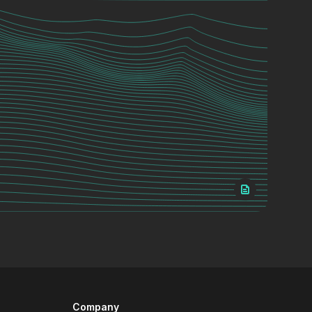
Company