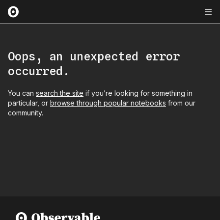
Oops, an unexpected error
occurred.
You can
search the site
if you’re looking for something in
particular, or
browse through popular notebooks
from our
community.