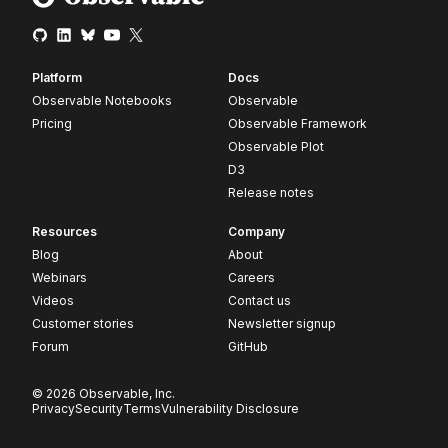
Platform
Docs
Observable Notebooks
Observable
Pricing
Observable Framework
Observable Plot
D3
Release notes
Resources
Company
Blog
About
Webinars
Careers
Videos
Contact us
Customer stories
Newsletter signup
Forum
GitHub
© 2026 Observable, Inc.
Privacy
Security
Terms
Vulnerability Disclosure