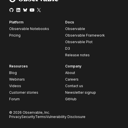
Platform
Docs
Observable Notebooks
Observable
Pricing
Observable Framework
Observable Plot
D3
Release notes
Resources
Company
Blog
About
Webinars
Careers
Videos
Contact us
Customer stories
Newsletter signup
Forum
GitHub
© 2026 Observable, Inc.
Privacy
Security
Terms
Vulnerability Disclosure