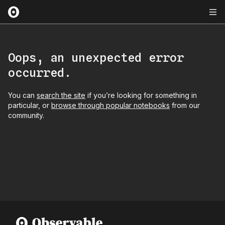
Oops, an unexpected error
occurred.
You can
search the site
if you’re looking for something in
particular, or
browse through popular notebooks
from our
community.