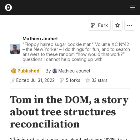
Fork
Mathieu Jouhet
"Floppy haired sugar cookie man" Volume XC N°42
– the New Yorker – I do things for fun, and to search
answers to these random “how would that work?”
questions I cannot help coming up with
Published
By
Mathieu Jouhet
Edited
Jul 31, 2022
5 forks
33
star
s