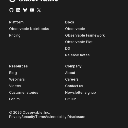
Platform
Docs
Observable Notebooks
Observable
Pricing
Observable Framework
Observable Plot
D3
Release notes
Resources
Company
Blog
About
Webinars
Careers
Videos
Contact us
Customer stories
Newsletter signup
Forum
GitHub
© 2026 Observable, Inc.
Privacy
Security
Terms
Vulnerability Disclosure