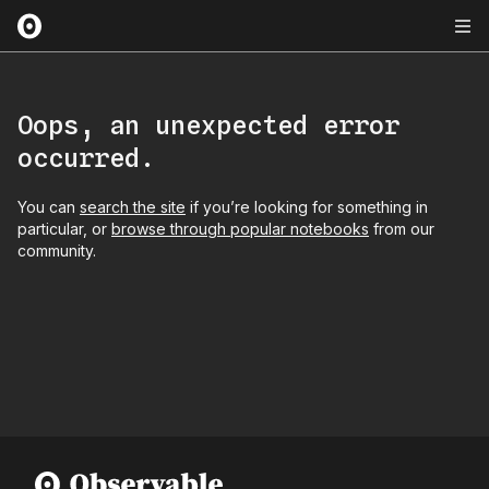
Oops, an unexpected error
occurred.
You can
search the site
if you’re looking for something in
particular, or
browse through popular notebooks
from our
community.