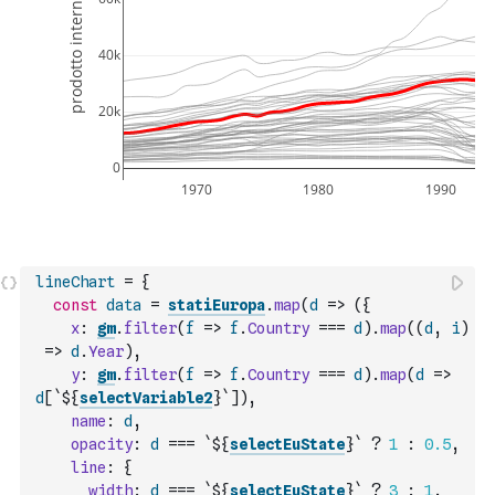
lineChart
=
{
const
data
=
statiEuropa
.
map
(
d
=>
(
{
x
:
gm
.
filter
(
f
=>
f
.
Country
===
d
)
.
map
(
(
d
,
i
)
=>
d
.
Year
)
,
y
:
gm
.
filter
(
f
=>
f
.
Country
===
d
)
.
map
(
d
=>
d
[
`${
selectVariable2
}`
]
)
,
name
:
d
,
opacity
:
d
===
`${
selectEuState
}`
?
1
:
0.5
,
line
:
{
width
:
d
===
`${
selectEuState
}`
?
3
:
1
,