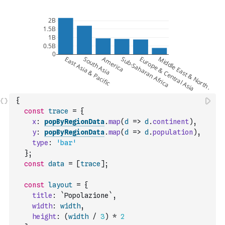
{
const
trace
=
{
x
:
popByRegionData
.
map
(
d
=>
d
.
continent
)
,
y
:
popByRegionData
.
map
(
d
=>
d
.
population
)
,
type
:
'bar'
}
;
const
data
=
[
trace
]
;
const
layout
=
{
title
:
`Popolazione`
,
width
:
width
,
height
:
(
width
/
3
)
*
2