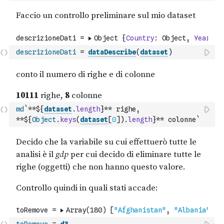
descrizioneDati
=
dataDescribe
(
dataset
)
md
`**${
dataset
.
length
}** righe, 
**${
Object
.
keys
(
dataset
[
0
]
)
.
length
}** colonne`