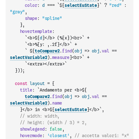
color
:
d
===
`${
selectEuState
}`
?
"red"
:
"gray"
,
shape
:
"spline"
}
,
hovertemplate
:
`<b>${
d
}</b> (%{x})<br>`
+
`<b>%{y: ,.2f}</b>`
+
` ${
toCompare2
.
find
(
obj
=>
obj
.
val
==
selectVariable2
)
.
measure
}<br>`
+
`<extra></extra>`
}
)
)
;
const
layout
=
{
title
:
`Andamento per <b>${
toCompare2
.
find
(
obj
=>
obj
.
val
==
selectVariable2
)
.
name
    }</b> in <b>${
selectEuState
}</b>`
,
// width: width,
// height: (width / 3) * 2,
showlegend
:
false
,
hovermode
:
'closest'
,
// accetta valori: "x" 