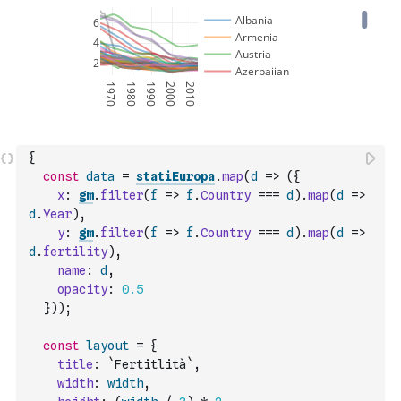
{
const
data
=
statiEuropa
.
map
(
d
=>
(
{
x
:
gm
.
filter
(
f
=>
f
.
Country
===
d
)
.
map
(
d
=>
d
.
Year
)
,
y
:
gm
.
filter
(
f
=>
f
.
Country
===
d
)
.
map
(
d
=>
d
.
fertility
)
,
name
:
d
,
opacity
:
0.5
}
)
)
;
const
layout
=
{
title
:
`Fertitlità`
,
width
:
width
,