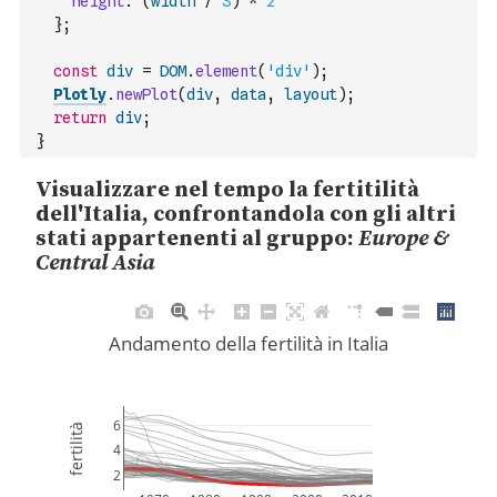
height
:
(
width
/
3
)
*
2
}
;
const
div
=
DOM
.
element
(
'div'
)
;
Plotly
.
newPlot
(
div
,
data
,
layout
)
;
return
div
;
}