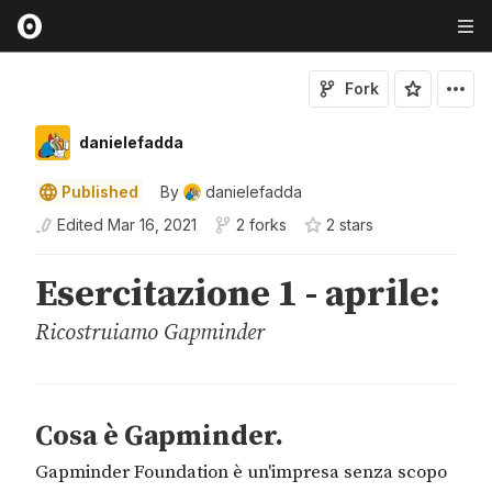
Fork
danielefadda
Published
By
danielefadda
Edited
Mar 16, 2021
2 forks
2
star
s