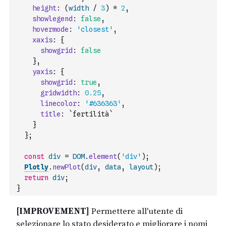
height
:
(
width
/
3
)
*
2
,
showlegend
:
false
,
hovermode
:
'closest'
,
xaxis
:
{
showgrid
:
false
}
,
yaxis
:
{
showgrid
:
true
,
gridwidth
:
0.25
,
linecolor
:
'#636363'
,
title
:
`fertilità`
}
}
;
const
div
=
DOM
.
element
(
'div'
)
;
Plotly
.
newPlot
(
div
,
data
,
layout
)
;
return
div
;
}