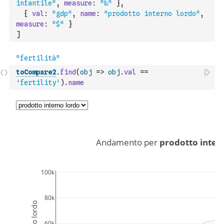
infantile"
,
measure
:
"‰"
}
,
{
val
:
"gdp"
,
name
:
"prodotto interno lordo"
,
measure
:
"$"
}
]
toCompare2
.
find
(
obj
=>
obj
.
val
==
'fertility'
)
.
name