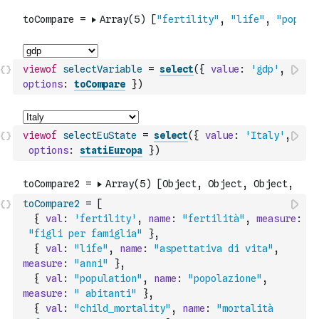
viewof
selectVariable
=
select
(
{
value
:
'gdp'
,
options
:
toCompare
}
)
viewof
selectEuState
=
select
(
{
value
:
'Italy'
,
options
:
statiEuropa
}
)
toCompare2
=
[
{
val
:
'fertility'
,
name
:
"fertilità"
,
measure
:
"figli per famiglia"
}
,
{
val
:
"life"
,
name
:
"aspettativa di vita"
,
measure
:
"anni"
}
,
{
val
:
"population"
,
name
:
"popolazione"
,
measure
:
" abitanti"
}
,
{
val
:
"child_mortality"
,
name
:
"mortalità 