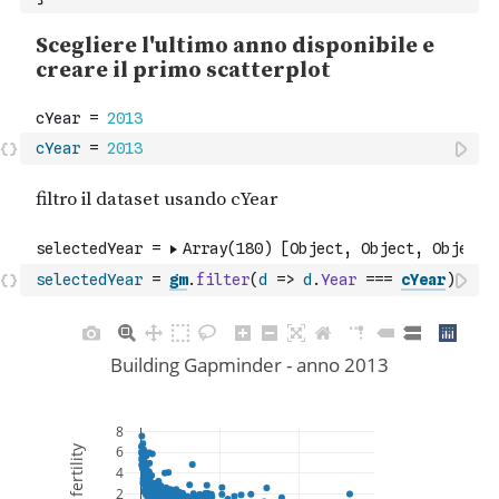
cYear
=
2013
selectedYear
=
gm
.
filter
(
d
=>
d
.
Year
===
cYear
)