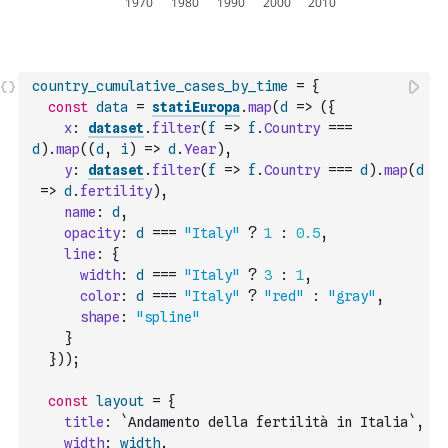
country_cumulative_cases_by_time
=
{
const
data
=
statiEuropa
.
map
(
d
=>
(
{
x
:
dataset
.
filter
(
f
=>
f
.
Country
===
d
)
.
map
(
(
d
,
i
)
=>
d
.
Year
)
,
y
:
dataset
.
filter
(
f
=>
f
.
Country
===
d
)
.
map
(
d
=>
d
.
fertility
)
,
name
:
d
,
opacity
:
d
===
"Italy"
?
1
:
0.5
,
line
:
{
width
:
d
===
"Italy"
?
3
:
1
,
color
:
d
===
"Italy"
?
"red"
:
"gray"
,
shape
:
"spline"
}
}
)
)
;
const
layout
=
{
title
:
`Andamento della fertilità in Italia`
,
width
:
width
,