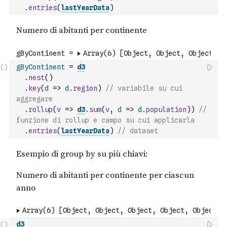
.
entries
(
lastYearData
)
gByContinent
=
d3
.
nest
(
)
.
key
(
d
=>
d
.
region
)
// variabile su cui 
aggregare
.
rollup
(
v
=>
d3
.
sum
(
v
,
d
=>
d
.
population
)
)
// 
funzione di rollup e campo su cui applicarla
.
entries
(
lastYearData
)
// dataset
d3