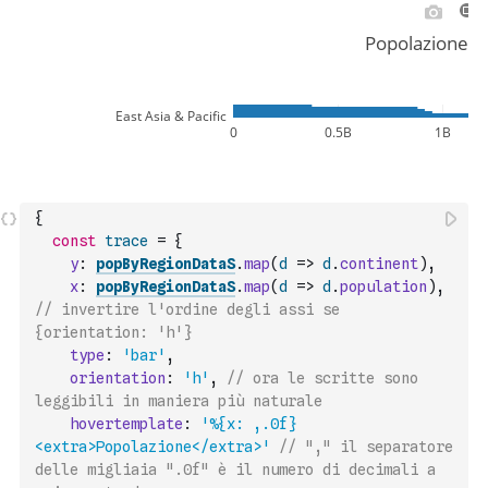
{
const
trace
=
{
y
:
popByRegionDataS
.
map
(
d
=>
d
.
continent
)
,
x
:
popByRegionDataS
.
map
(
d
=>
d
.
population
)
,
// invertire l'ordine degli assi se 
{orientation: 'h'}
type
:
'bar'
,
orientation
:
'h'
,
// ora le scritte sono 
leggibili in maniera più naturale
hovertemplate
:
'%{x: ,.0f}
<extra>Popolazione</extra>'
// "," il separatore 
delle migliaia ".0f" è il numero di decimali a 