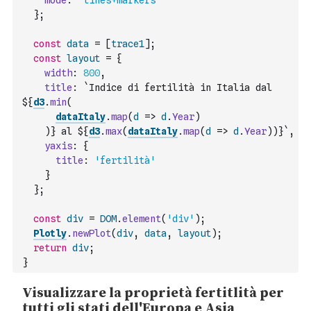
mode
:
'lines+markers'
}
;
const
data
=
[
trace1
]
;
const
layout
=
{
width
:
800
,
title
:
`Indice di fertilità in Italia dal 
${
d3
.
min
(
dataItaly
.
map
(
d
=>
d
.
Year
)
)
} al ${
d3
.
max
(
dataItaly
.
map
(
d
=>
d
.
Year
)
)
}`
,
yaxis
:
{
title
:
'fertilità'
}
}
;
const
div
=
DOM
.
element
(
'div'
)
;
Plotly
.
newPlot
(
div
,
data
,
layout
)
;
return
div
;
}