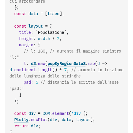
cui arrotondare
}
;
const
data
=
[
trace
]
;
const
layout
=
{
title
:
`Popolazione`
,
height
:
width
/
2
,
margin
:
{
// l: 180, // aumenta il margine sinistro 
"l:"
l
:
d3
.
max
(
popByRegionDataS
.
map
(
d
=>
d
.
continent
.
length
)
)
*
7
,
// aumenta in funzione 
della lunghezza delle stringhe
pad
:
5
// distanzia le scritte dall'asse 
"pad:"
}
}
;
const
div
=
DOM
.
element
(
'div'
)
;
Plotly
.
newPlot
(
div
,
data
,
layout
)
;
return
div
;
}