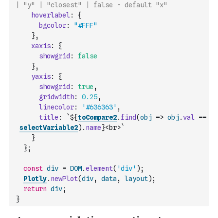
| "y" | "closest" | false - default "x"
hoverlabel
:
{
bgcolor
:
"#FFF"
}
,
xaxis
:
{
showgrid
:
false
}
,
yaxis
:
{
showgrid
:
true
,
gridwidth
:
0.25
,
linecolor
:
'#636363'
,
title
:
`${
toCompare2
.
find
(
obj
=>
obj
.
val
==
selectVariable2
)
.
name
}<br>`
}
}
;
const
div
=
DOM
.
element
(
'div'
)
;
Plotly
.
newPlot
(
div
,
data
,
layout
)
;
return
div
;
}