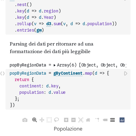
.
nest
(
)
.
key
(
d
=>
d
.
region
)
.
key
(
d
=>
d
.
Year
)
.
rollup
(
v
=>
d3
.
sum
(
v
,
d
=>
d
.
population
)
)
.
entries
(
gm
)
popByRegionData
=
gByContinent
.
map
(
d
=>
{
return
{
continent
:
d
.
key
,
population
:
d
.
value
}
;
}
)