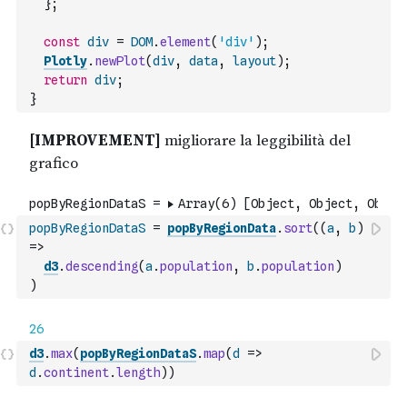
}
;
const
div
=
DOM
.
element
(
'div'
)
;
Plotly
.
newPlot
(
div
,
data
,
layout
)
;
return
div
;
}
popByRegionDataS
=
popByRegionData
.
sort
(
(
a
,
b
)
=>
d3
.
descending
(
a
.
population
,
b
.
population
)
)
d3
.
max
(
popByRegionDataS
.
map
(
d
=>
d
.
continent
.
length
)
)