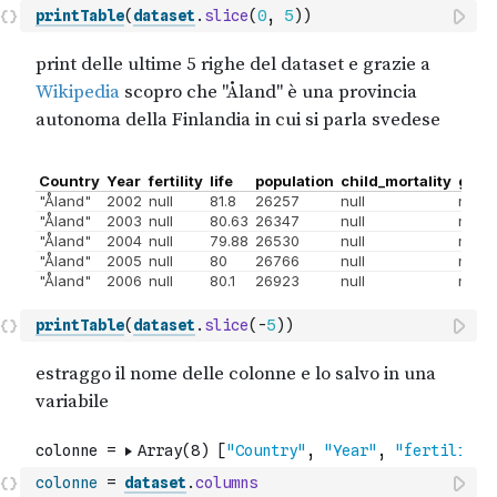
printTable
(
dataset
.
slice
(
0
,
5
)
)
printTable
(
dataset
.
slice
(
-
5
)
)
colonne
=
dataset
.
columns