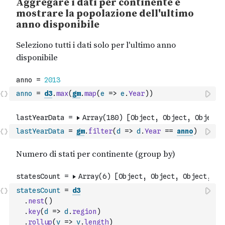
anno
=
d3
.
max
(
gm
.
map
(
e
=>
e
.
Year
)
)
lastYearData
=
gm
.
filter
(
d
=>
d
.
Year
==
anno
)
statesCount
=
d3
.
nest
(
)
.
key
(
d
=>
d
.
region
)
.
rollup
(
v
=>
v
.
length
)