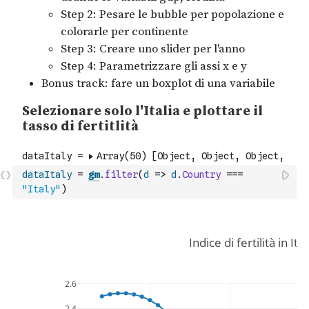
dataItaly
=
gm
.
filter
(
d
=>
d
.
Country
===
"Italy"
)