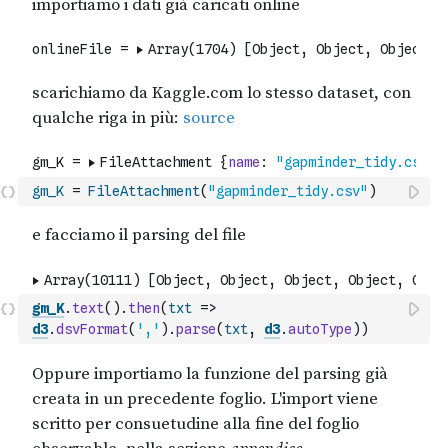
gm_K
=
FileAttachment
(
"gapminder_tidy.csv"
)
gm_K
.
text
(
)
.
then
(
txt
=>
d3
.
dsvFormat
(
','
)
.
parse
(
txt
,
d3
.
autoType
)
)