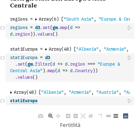
regions
=
d3
.
set
(
gm
.
map
(
d
=>
d
.
region
)
)
.
values
(
)
statiEuropa
=
d3
.
set
(
gm
.
filter
(
d
=>
d
.
region
===
"Europe & 
Central Asia"
)
.
map
(
d
=>
d
.
Country
)
)
.
values
(
)
statiEuropa