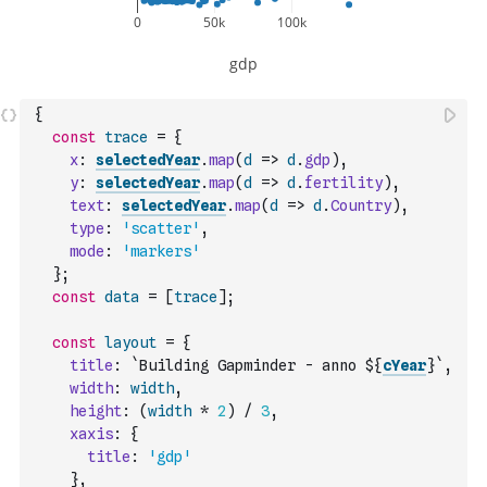
{
const
trace
=
{
x
:
selectedYear
.
map
(
d
=>
d
.
gdp
)
,
y
:
selectedYear
.
map
(
d
=>
d
.
fertility
)
,
text
:
selectedYear
.
map
(
d
=>
d
.
Country
)
,
type
:
'scatter'
,
mode
:
'markers'
}
;
const
data
=
[
trace
]
;
const
layout
=
{
title
:
`Building Gapminder - anno ${
cYear
}`
,
width
:
width
,
height
:
(
width
*
2
)
/
3
,
xaxis
:
{
title
:
'gdp'
}
,