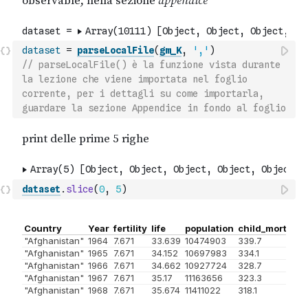
dataset
=
parseLocalFile
(
gm_K
,
','
)
// parseLocalFile() è la funzione vista durante 
la lezione che viene importata nel foglio 
corrente, per i dettagli su come importarla, 
guardare la sezione Appendice in fondo al foglio
dataset
.
slice
(
0
,
5
)