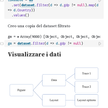
toRemove
=
d3
.
set
(
dataset
.
filter
(
d
=>
d
.
gdp
!=
null
)
.
map
(
d
=>
d
.
Country
)
)
.
values
(
)
gm
=
dataset
.
filter
(
d
=>
d
.
gdp
!=
null
)