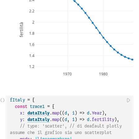
fItaly
=
{
const
trace1
=
{
x
:
dataItaly
.
map
(
(
d
,
i
)
=>
d
.
Year
)
,
y
:
dataItaly
.
map
(
(
d
,
i
)
=>
d
.
fertility
)
,
// type: 'scatter', // di deafault plotly 
assume che il grafico sia uno scatterplot