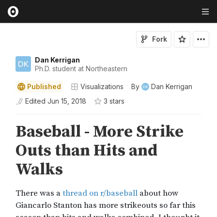
Fork
Dan Kerrigan
Ph.D. student at Northeastern
Published
Visualizations
By
Dan Kerrigan
Edited
Jun 15, 2018
3
star
s