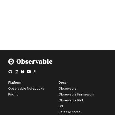
Platform
Docs
Observable Notebooks
Observable
Pricing
Observable Framework
Observable Plot
D3
Release notes