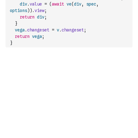
div
.
value
=
(
await
ve
(
div
,
spec
,
options
)
)
.
view
;
return
div
;
}
vega
.
changeset
=
v
.
changeset
;
return
vega
;
}