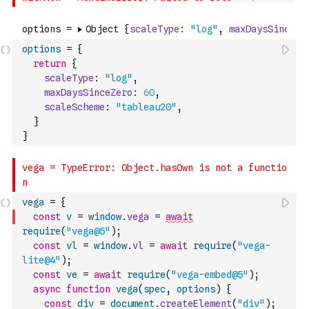
options
=
{
return
{
scaleType
:
"log"
,
maxDaysSinceZero
:
60
,
scaleScheme
:
"tableau20"
,
}
}
vega
=
{
const
v
=
window
.
vega
=
await
require
(
"vega@5"
)
;
const
vl
=
window
.
vl
=
await
require
(
"vega-
lite@4"
)
;
const
ve
=
await
require
(
"vega-embed@5"
)
;
async
function
vega
(
spec
,
options
)
{
const
div
=
document
.
createElement
(
"div"
)
;