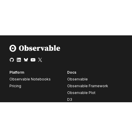
Platform
Docs
Observable Notebooks
Observable
Pricing
Observable Framework
Observable Plot
D3
Release notes
Resources
Company
Blog
About
Webinars
Careers