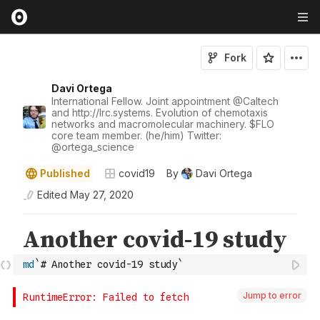
Fork
Davi Ortega
International Fellow. Joint appointment
@
Caltech
and http://lrc.systems. Evolution of chemotaxis
networks and macromolecular machinery. $FLO
core team member. (he/him) Twitter:
@
ortega_science
Published
covid19
By
Davi Ortega
Edited
May 27, 2020
md
`# Another covid-19 study`
Jump to error