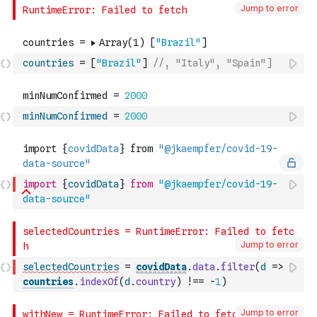
Jump to error
countries
=
[
"Brazil"
]
//, "Italy", "Spain"]
minNumConfirmed
=
2000
import
{
covidData
}
from
"@jkaempfer/covid-19-
data-source"
Jump to error
selectedCountries
=
covidData
.
data
.
filter
(
d
=>
countries
.
indexOf
(
d
.
country
)
!==
-
1
)
Jump to error