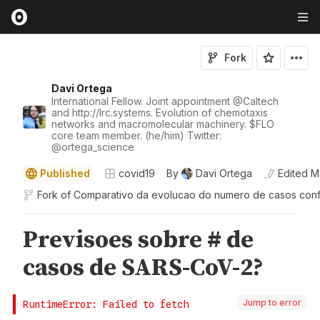
Fork
Davi Ortega
International Fellow. Joint appointment
@
Caltech
and http://lrc.systems. Evolution of chemotaxis
networks and macromolecular machinery. $FLO
core team member. (he/him) Twitter:
@
ortega_science
Published
covid19
By
Davi Ortega
Edited
M
Fork of
Comparativo da evolucao do numero de casos con
Jump to error