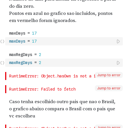
maxDays
=
17
maxRegDays
=
2
Jump to error
Jump to error
Jump to error