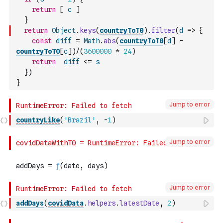
return
[
c
]
}
return
Object
.
keys
(
countryToT0
)
.
filter
(
d
=>
{
const
diff
=
Math
.
abs
(
countryToT0
[
d
]
-
countryToT0
[
c
]
)
/
(
3600000
*
24
)
return
diff
<=
s
}
)
}
Jump to error
countryLike
(
'Brazil'
,
-
1
)
Jump to error
Jump to error
addDays
(
covidData
.
helpers
.
latestDate
,
2
)