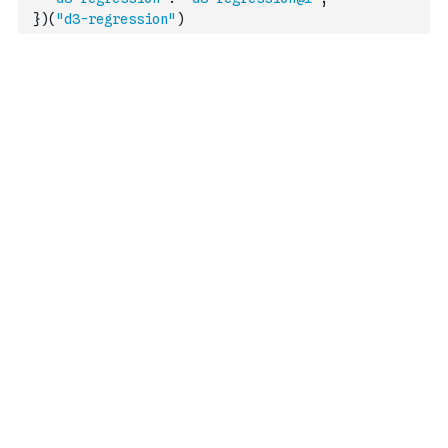
}
)
(
"d3-regression"
)