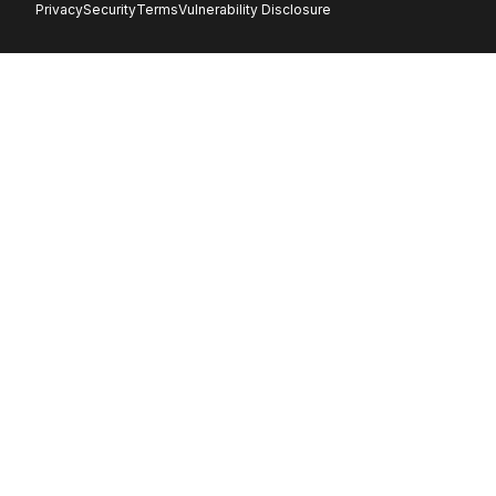
Privacy
Security
Terms
Vulnerability Disclosure