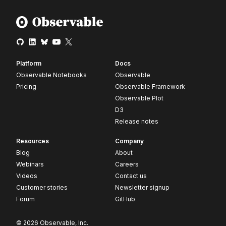
Platform
Docs
Observable Notebooks
Observable
Pricing
Observable Framework
Observable Plot
D3
Release notes
Resources
Company
Blog
About
Webinars
Careers
Videos
Contact us
Customer stories
Newsletter signup
Forum
GitHub
© 2026 Observable, Inc.