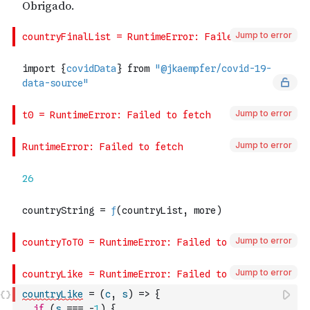
Jump to error
Jump to error
Jump to error
Jump to error
Jump to error
countryLike
=
(
c
,
s
)
=>
{
if
(
s
===
-
1
)
{