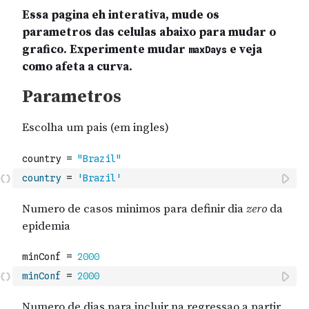
country
=
'Brazil'
minConf
=
2000