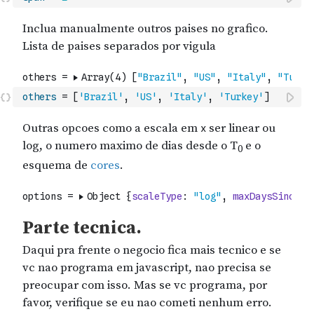
others
=
[
'Brazil'
,
'US'
,
'Italy'
,
'Turkey'
]