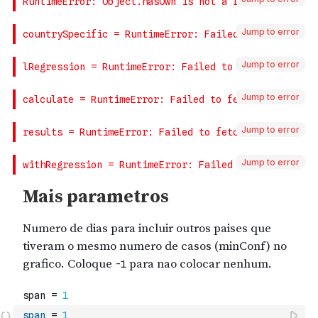
Jump to error
Jump to error
Jump to error
Jump to error
Jump to error
span
=
1