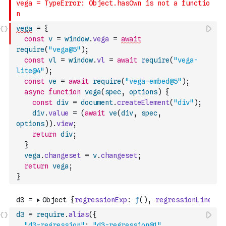
vega
=
{
const
v
=
window
.
vega
=
await
require
(
"vega@5"
)
;
const
vl
=
window
.
vl
=
await
require
(
"vega-
lite@4"
)
;
const
ve
=
await
require
(
"vega-embed@5"
)
;
async
function
vega
(
spec
,
options
)
{
const
div
=
document
.
createElement
(
"div"
)
;
div
.
value
=
(
await
ve
(
div
,
spec
,
options
)
)
.
view
;
return
div
;
}
vega
.
changeset
=
v
.
changeset
;
return
vega
;
}
d3
=
require
.
alias
(
{
"d3-regression"
:
"d3-regression@1"
,