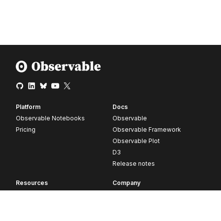
Platform
Docs
Observable Notebooks
Observable
Pricing
Observable Framework
Observable Plot
D3
Release notes
Resources
Company
Blog
About
Webinars
Careers
Videos
Contact us