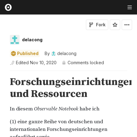
Fork
delacong
Published
By
delacong
Edited
Nov 10, 2020
Comments locked