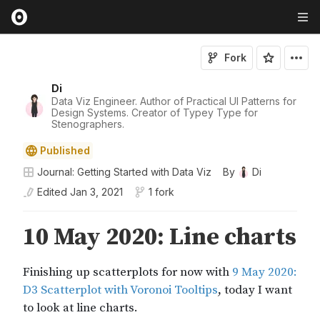
Fork
Di
Data Viz Engineer. Author of Practical UI Patterns for
Design Systems. Creator of Typey Type for
Stenographers.
Published
Journal: Getting Started with Data Viz
By
Di
Edited
Jan 3, 2021
1 fork