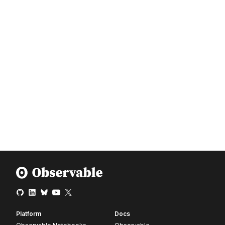
Platform
Docs