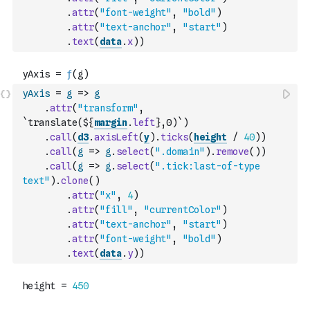
.
attr
(
"font-weight"
,
"bold"
)
.
attr
(
"text-anchor"
,
"start"
)
.
text
(
data
.
x
)
)
yAxis
=
g
=>
g
.
attr
(
"transform"
,
`translate(${
margin
.
left
},0)`
)
.
call
(
d3
.
axisLeft
(
y
)
.
ticks
(
height
/
40
)
)
.
call
(
g
=>
g
.
select
(
".domain"
)
.
remove
(
)
)
.
call
(
g
=>
g
.
select
(
".tick:last-of-type 
text"
)
.
clone
(
)
.
attr
(
"x"
,
4
)
.
attr
(
"fill"
,
"currentColor"
)
.
attr
(
"text-anchor"
,
"start"
)
.
attr
(
"font-weight"
,
"bold"
)
.
text
(
data
.
y
)
)