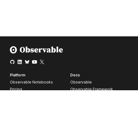
Platform
Docs
Observable Notebooks
Observable
Pricing
Observable Framework
Observable Plot
D3
Release notes
Resources
Company
Blog
About
Webinars
Careers