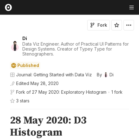
Fork
Di
Data Viz Engineer. Author of Practical UI Patterns for
Design Systems. Creator of Typey Type for
Stenographers.
Published
Journal: Getting Started with Data Viz
By
Di
Edited
May 28, 2020
Fork of
27 May 2020: Exploratory Histogram
•
1 fork
3
star
s