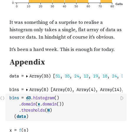
bins
=
d3
.
histogram
(
)
.
domain
(
x
.
domain
(
)
)
.
thresholds
(
N
)
(
data
)