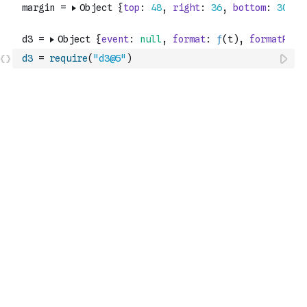
d3
=
require
(
"d3@5"
)