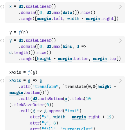
x
=
d3
.
scaleLinear
(
)
.
domain
(
[
0
,
d3
.
max
(
data
)
]
)
.
nice
(
)
.
range
(
[
margin
.
left
,
width
-
margin
.
right
]
)
y
=
d3
.
scaleLinear
(
)
.
domain
(
[
0
,
d3
.
max
(
bins
,
d
=>
d
.
length
)
]
)
.
nice
(
)
.
range
(
[
height
-
margin
.
bottom
,
margin
.
top
]
)
xAxis
=
g
=>
g
.
attr
(
"transform"
,
`translate(0,${
height
-
margin
.
bottom
})`
)
.
call
(
d3
.
axisBottom
(
x
)
.
ticks
(
10
)
.
tickSizeOuter
(
0
)
)
.
call
(
g
=>
g
.
append
(
"text"
)
.
attr
(
"x"
,
width
-
margin
.
right
+
12
)
.
attr
(
"y"
,
8
)
.
attr
(
"fill"
,
"currentColor"
)