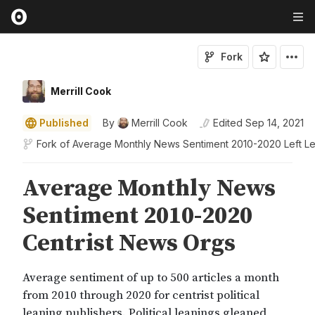
Fork
Merrill Cook
Published
By
Merrill Cook
Edited
Sep 14, 2021
Fork of
Average Monthly News Sentiment 2010-2020 Left L