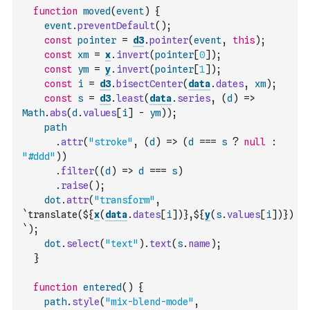
function
moved
(
event
)
{
event
.
preventDefault
(
)
;
const
pointer
=
d3
.
pointer
(
event
,
this
)
;
const
xm
=
x
.
invert
(
pointer
[
0
]
)
;
const
ym
=
y
.
invert
(
pointer
[
1
]
)
;
const
i
=
d3
.
bisectCenter
(
data
.
dates
,
xm
)
;
const
s
=
d3
.
least
(
data
.
series
,
(
d
)
=>
Math
.
abs
(
d
.
values
[
i
]
-
ym
)
)
;
path
.
attr
(
"stroke"
,
(
d
)
=>
(
d
===
s
?
null
:
"#ddd"
)
)
.
filter
(
(
d
)
=>
d
===
s
)
.
raise
(
)
;
dot
.
attr
(
"transform"
,
`translate(${
x
(
data
.
dates
[
i
]
)
},${
y
(
s
.
values
[
i
]
)
})
`
)
;
dot
.
select
(
"text"
)
.
text
(
s
.
name
)
;
}
function
entered
(
)
{
path
.
style
(
"mix-blend-mode"
,