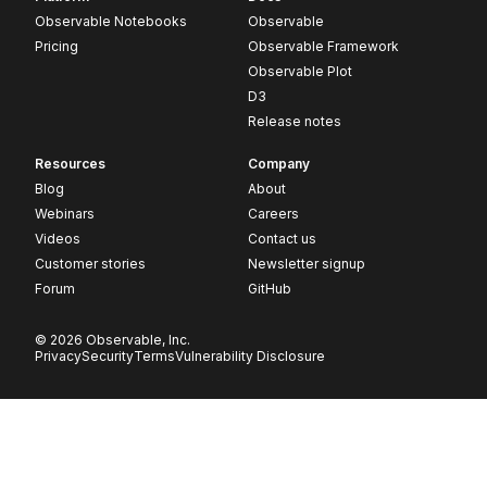
Observable Notebooks
Observable
Pricing
Observable Framework
Observable Plot
D3
Release notes
Resources
Company
Blog
About
Webinars
Careers
Videos
Contact us
Customer stories
Newsletter signup
Forum
GitHub
© 2026 Observable, Inc.
Privacy
Security
Terms
Vulnerability Disclosure