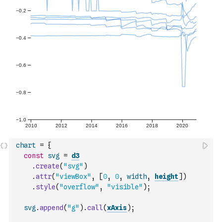
chart
=
{
const
svg
=
d3
.
create
(
"svg"
)
.
attr
(
"viewBox"
,
[
0
,
0
,
width
,
height
]
)
.
style
(
"overflow"
,
"visible"
)
;
svg
.
append
(
"g"
)
.
call
(
xAxis
)
;