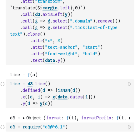
.
attr
(
"transform"
,
`translate(${
margin
.
left
},0)`
)
.
call
(
d3
.
axisLeft
(
y
)
)
.
call
(
g
=>
g
.
select
(
".domain"
)
.
remove
(
)
)
.
call
(
g
=>
g
.
select
(
".tick:last-of-type 
text"
)
.
clone
(
)
.
attr
(
"x"
,
3
)
.
attr
(
"text-anchor"
,
"start"
)
.
attr
(
"font-weight"
,
"bold"
)
.
text
(
data
.
y
)
)
line
=
d3
.
line
(
)
.
defined
(
d
=>
!
isNaN
(
d
)
)
.
x
(
(
d
,
i
)
=>
x
(
data
.
dates
[
i
]
)
)
.
y
(
d
=>
y
(
d
)
)
d3
=
require
(
"d3@^6.1"
)