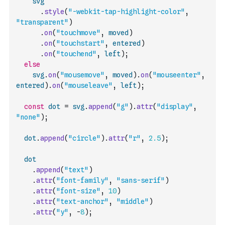
svg
.
style
(
"-webkit-tap-highlight-color"
,
"transparent"
)
.
on
(
"touchmove"
,
moved
)
.
on
(
"touchstart"
,
entered
)
.
on
(
"touchend"
,
left
)
;
else
svg
.
on
(
"mousemove"
,
moved
)
.
on
(
"mouseenter"
,
entered
)
.
on
(
"mouseleave"
,
left
)
;
const
dot
=
svg
.
append
(
"g"
)
.
attr
(
"display"
,
"none"
)
;
dot
.
append
(
"circle"
)
.
attr
(
"r"
,
2.5
)
;
dot
.
append
(
"text"
)
.
attr
(
"font-family"
,
"sans-serif"
)
.
attr
(
"font-size"
,
10
)
.
attr
(
"text-anchor"
,
"middle"
)
.
attr
(
"y"
,
-
8
)
;