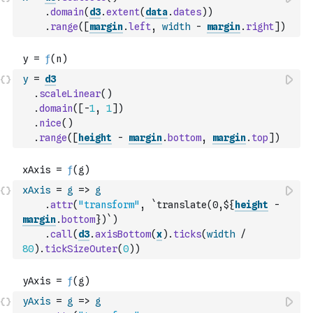
.
domain
(
d3
.
extent
(
data
.
dates
)
)
.
range
(
[
margin
.
left
,
width
-
margin
.
right
]
)
y
=
d3
.
scaleLinear
(
)
.
domain
(
[
-
1
,
1
]
)
.
nice
(
)
.
range
(
[
height
-
margin
.
bottom
,
margin
.
top
]
)
xAxis
=
g
=>
g
.
attr
(
"transform"
,
`translate(0,${
height
-
margin
.
bottom
})`
)
.
call
(
d3
.
axisBottom
(
x
)
.
ticks
(
width
/
80
)
.
tickSizeOuter
(
0
)
)
yAxis
=
g
=>
g