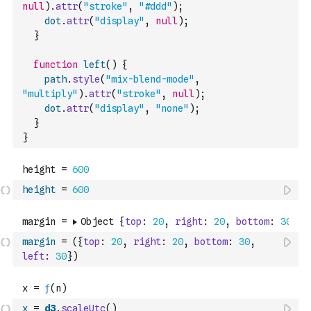
null
)
.
attr
(
"stroke"
,
"#ddd"
)
;
dot
.
attr
(
"display"
,
null
)
;
}
function
left
(
)
{
path
.
style
(
"mix-blend-mode"
,
"multiply"
)
.
attr
(
"stroke"
,
null
)
;
dot
.
attr
(
"display"
,
"none"
)
;
}
}
height
=
600
margin
=
(
{
top
:
20
,
right
:
20
,
bottom
:
30
,
left
:
30
}
)
x
=
d3
.
scaleUtc
(
)