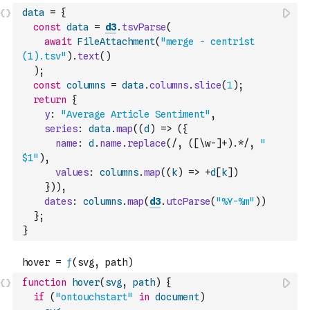
data
=
{
const
data
=
d3
.
tsvParse
(
await
FileAttachment
(
"merge - centrist 
(1).tsv"
)
.
text
(
)
)
;
const
columns
=
data
.
columns
.
slice
(
1
)
;
return
{
y
:
"Average Article Sentiment"
,
series
:
data
.
map
(
(
d
)
=>
(
{
name
:
d
.
name
.
replace
(
/, ([\w-]+).*/
,
" 
$1"
)
,
values
:
columns
.
map
(
(
k
)
=>
+
d
[
k
]
)
}
)
)
,
dates
:
columns
.
map
(
d3
.
utcParse
(
"%Y-%m"
)
)
}
;
}
function
hover
(
svg
,
path
)
{
if
(
"ontouchstart"
in
document
)