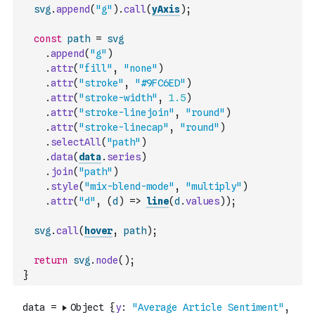
svg
.
append
(
"g"
)
.
call
(
yAxis
)
;
const
path
=
svg
.
append
(
"g"
)
.
attr
(
"fill"
,
"none"
)
.
attr
(
"stroke"
,
"#9FC6ED"
)
.
attr
(
"stroke-width"
,
1.5
)
.
attr
(
"stroke-linejoin"
,
"round"
)
.
attr
(
"stroke-linecap"
,
"round"
)
.
selectAll
(
"path"
)
.
data
(
data
.
series
)
.
join
(
"path"
)
.
style
(
"mix-blend-mode"
,
"multiply"
)
.
attr
(
"d"
,
(
d
)
=>
line
(
d
.
values
)
)
;
svg
.
call
(
hover
,
path
)
;
return
svg
.
node
(
)
;
}