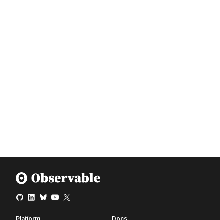
Platform
Docs