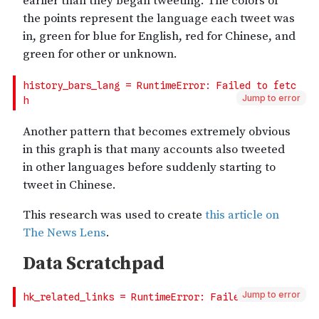
Jump to error
Jump to error