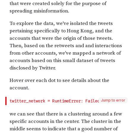
Jump to error