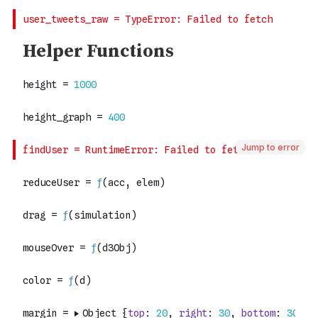
Jump to error