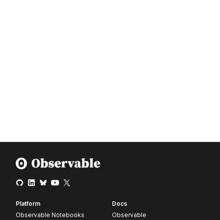
Platform
Docs
Observable Notebooks
Observable