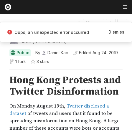
Fork
Dismiss
Oops, an unexpected error occurred
Daniel Kao
while (*dst++=*src++);
Public
By
Daniel Kao
Edited
Aug 24, 2019
1 fork
3
star
s