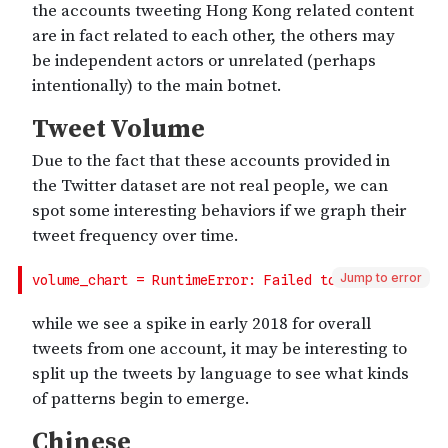
Jump to error