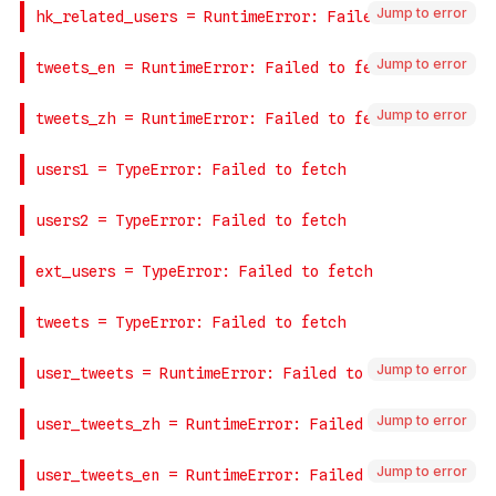
Jump to error
Jump to error
Jump to error
Jump to error
Jump to error
Jump to error