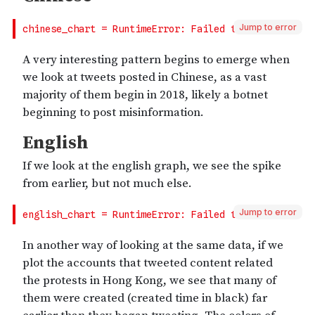
Jump to error
Jump to error