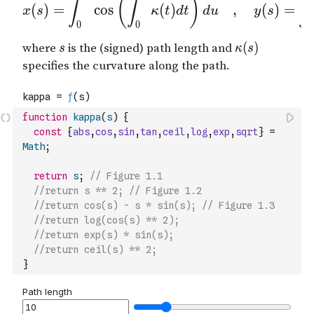
function
kappa
(
s
)
{
const
{
abs
,
cos
,
sin
,
tan
,
ceil
,
log
,
exp
,
sqrt
}
=
Math
;
return
s
;
// Figure 1.1
//return s ** 2; // Figure 1.2
//return cos(s) - s * sin(s); // Figure 1.3
//return log(cos(s) ** 2);
//return exp(s) * sin(s);
//return ceil(s) ** 2;
}