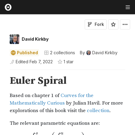
Fork
David Kirkby
Published
2
collections
By
David Kirkby
Edited
Feb 7, 2022
1
star