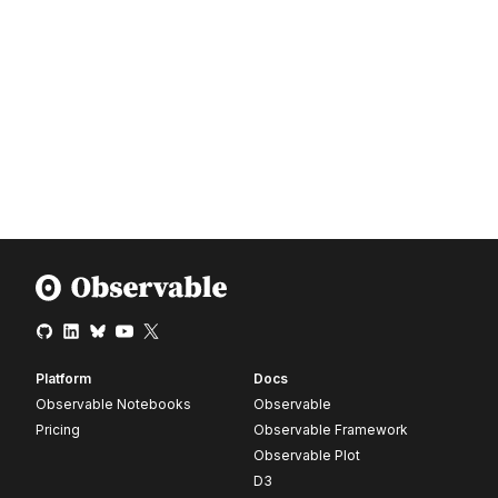
Platform
Docs
Observable Notebooks
Observable
Pricing
Observable Framework
Observable Plot
D3