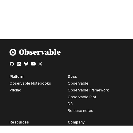
Platform
Docs
Observable Notebooks
Observable
Pricing
Observable Framework
Observable Plot
D3
Release notes
Resources
Company
Blog
About