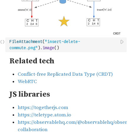
FileAttachment
(
"insert-delete-
commute.png"
)
.
image
(
)