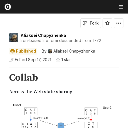
Fork
Aliaksei Chapyzhenka
Iron-based life form descended from T-72
Published
By
Aliaksei Chapyzhenka
Edited
Sep 17, 2021
1
star