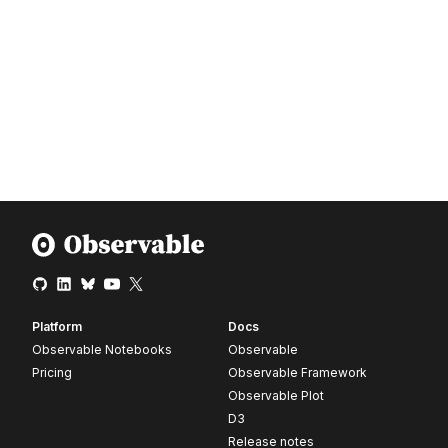
Platform
Docs
Observable Notebooks
Observable
Pricing
Observable Framework
Observable Plot
D3
Release notes