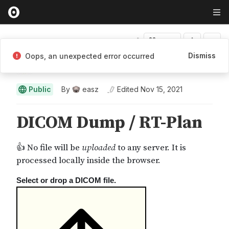
Fork
Dismiss
Oops, an unexpected error occurred
easz
Public
By
easz
Edited
Nov 15, 2021