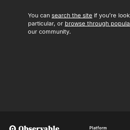
You can
search the site
if you’re loo
particular, or
browse through popula
our community.
Platform