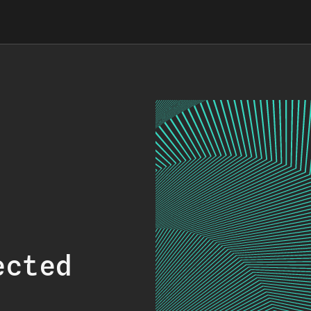
ected
.