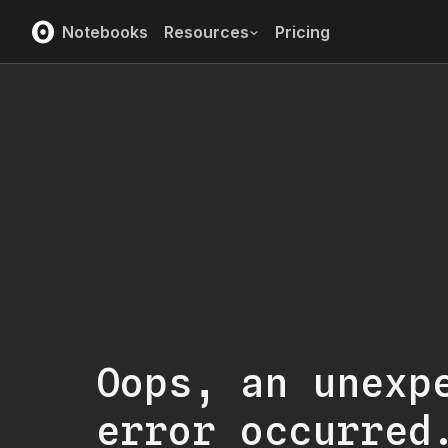
Notebooks
Resources
Pricing
Oops, an unexp
error occurred