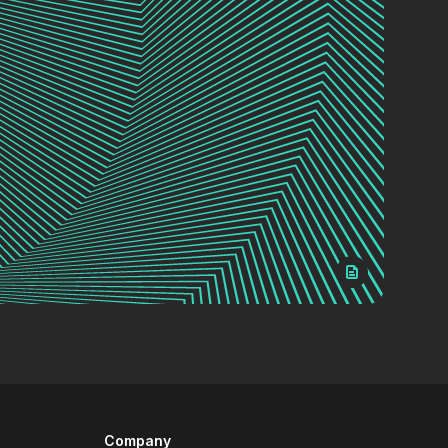
Company