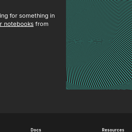
king for something in
r notebooks
from
Docs
Resources