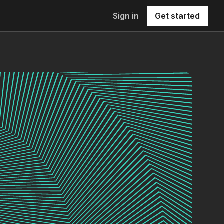
Sign in
Get started