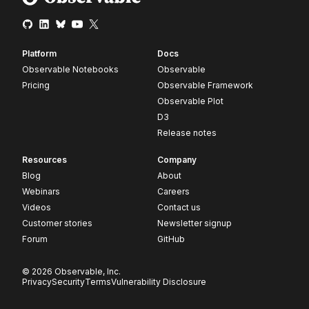
Platform
Docs
Observable Notebooks
Observable
Pricing
Observable Framework
Observable Plot
D3
Release notes
Resources
Company
Blog
About
Webinars
Careers
Videos
Contact us
Customer stories
Newsletter signup
Forum
GitHub
© 2026 Observable, Inc.
Privacy
Security
Terms
Vulnerability Disclosure