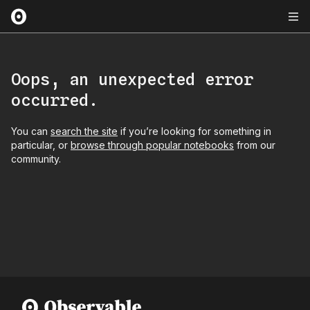
Oops, an unexpected error
occurred.
You can
search the site
if you’re looking for something in
particular, or
browse through popular notebooks
from our
community.