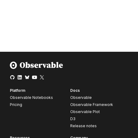
Platform
Docs
Observable Notebooks
Observable
Pricing
Observable Framework
Observable Plot
D3
Release notes
Resources
Company