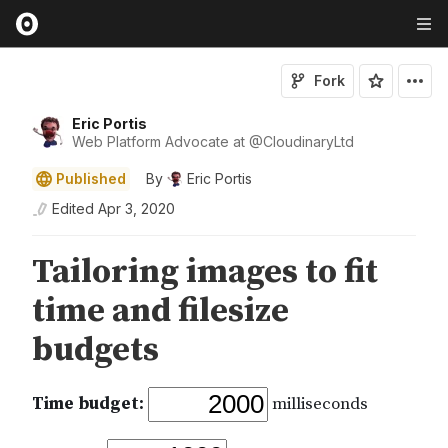
Fork
Eric Portis
Web Platform Advocate at
@
CloudinaryLtd
Published
By
Eric Portis
Edited
Apr 3, 2020