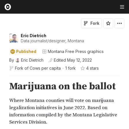
Fork
Eric Dietrich
Data journalist/designer, Montana
Published
Montana Free Press graphics
By
Eric Dietrich
Edited
May 12, 2022
Fork of
Cows per capita
•
1 fork
4
star
s