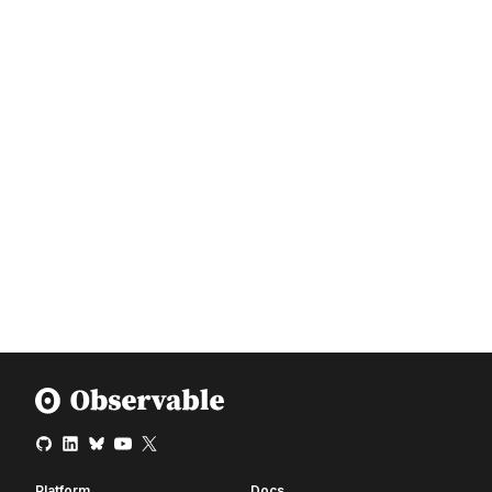
Platform
Docs