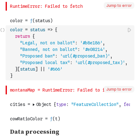
Jump to error
color
=
status
=>
{
return
{
"Legal, not on ballot"
:
'#b8e186'
,
"Banned, not on ballot"
:
'#e08214'
,
"Proposed ban"
:
'url(#proposed_ban)'
,
"Proposed local tax"
:
'url(#proposed_tax)'
,
}
[
status
]
||
'#666'
}
Jump to error