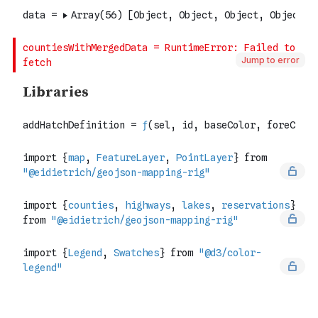
Jump to error