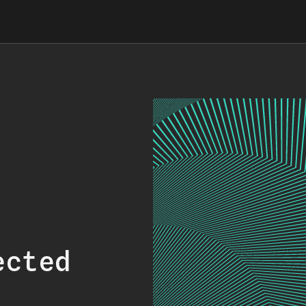
ected
.