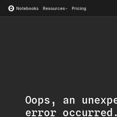
Notebooks
Resources
Pricing
Oops, an unexp
error occurred