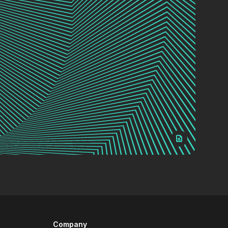
Company