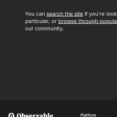
You can
search the site
if you’re loo
particular, or
browse through popula
our community.
Platform