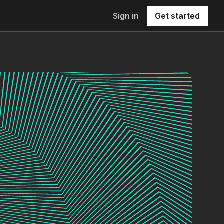
Sign in
Get started