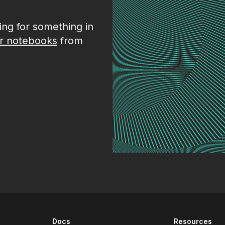
king for something in
r notebooks
from
Docs
Resources