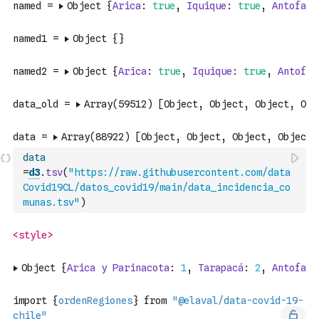
data
=
d3
.
tsv
(
"https://raw.githubusercontent.com/data
Covid19CL/datos_covid19/main/data_incidencia_co
munas.tsv"
)