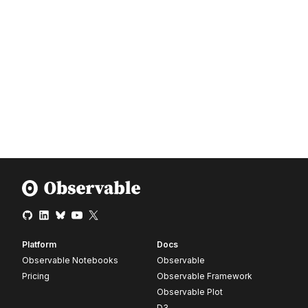
Platform
Docs
Observable Notebooks
Observable
Pricing
Observable Framework
Observable Plot
D3