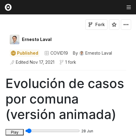
Fork
Ernesto Laval
Published
COVID19
By
Ernesto Laval
Edited
Nov 17, 2021
1 fork