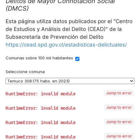
Jump to error
Jump to error
Jump to error
Jump to error