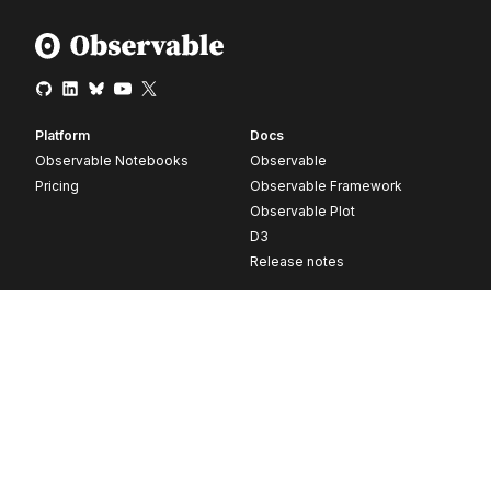
Platform
Docs
Observable Notebooks
Observable
Pricing
Observable Framework
Observable Plot
D3
Release notes
Resources
Company
Blog
About
Webinars
Careers
Videos
Contact us
Customer stories
Newsletter signup
Forum
GitHub
© 2026 Observable, Inc.