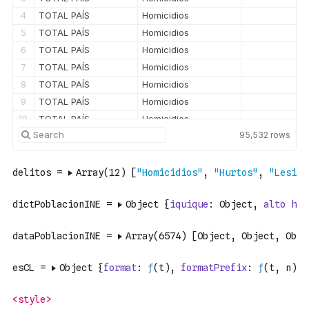
4
TOTAL PAÍS
Homicidios
5
TOTAL PAÍS
Homicidios
6
TOTAL PAÍS
Homicidios
7
TOTAL PAÍS
Homicidios
8
TOTAL PAÍS
Homicidios
9
TOTAL PAÍS
Homicidios
10
TOTAL PAÍS
Homicidios
95,532
rows
11
TOTAL PAÍS
Homicidios
12
TOTAL PAÍS
Homicidios
13
TOTAL PAÍS
Homicidios
14
TOTAL PAÍS
Homicidios
15
TOTAL PAÍS
Homicidios
16
TOTAL PAÍS
Homicidios
17
TOTAL PAÍS
Homicidios
18
TOTAL PAÍS
Homicidios
19
Región de Arica y Parinacota
Homicidios