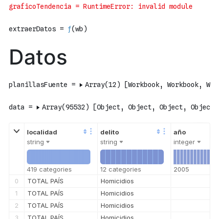
string
string
integer
419 categories
12 categories
2005
0
TOTAL PAÍS
Homicidios
1
TOTAL PAÍS
Homicidios
2
TOTAL PAÍS
Homicidios
3
TOTAL PAÍS
Homicidios