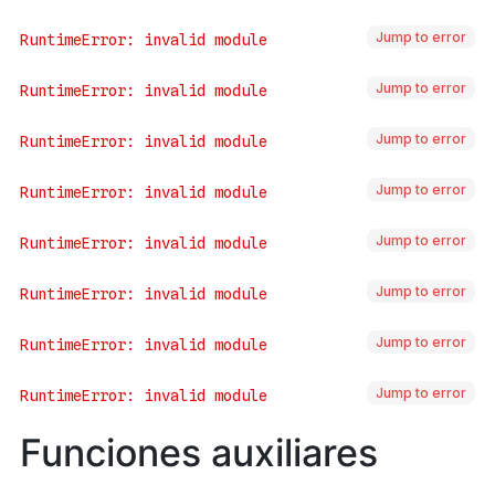
Jump to error
Jump to error
Jump to error
Jump to error
Jump to error
Jump to error
Jump to error
Jump to error