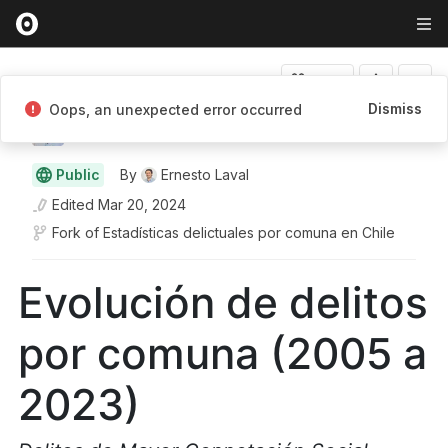
Fork
Dismiss
Oops, an unexpected error occurred
Ernesto Laval
Public
By
Ernesto Laval
Edited
Mar 20, 2024
Fork of
Estadísticas delictuales por comuna en Chile