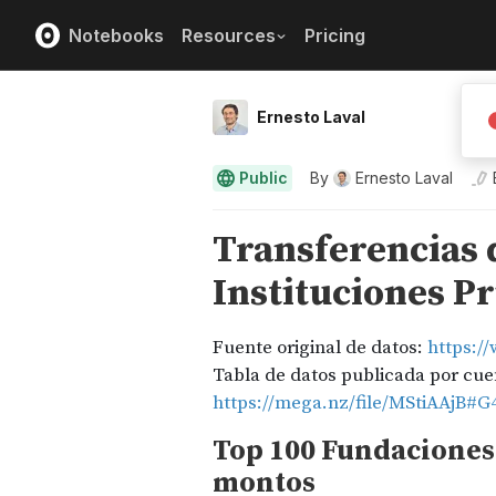
Notebooks
Resources
Pricing
Ernesto Laval
Public
By
Ernesto Laval