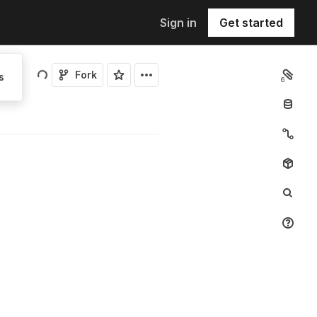
Sign in
Get started
Fork
s
6