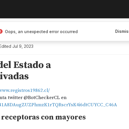
Dismis
Oops, an unexpected error occurred
Edited
Jul 9, 2023