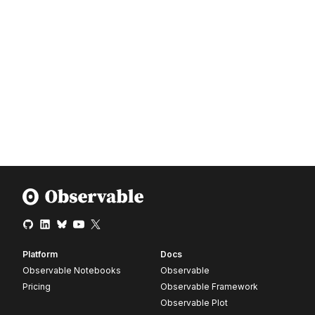
Platform
Docs
Observable Notebooks
Observable
Pricing
Observable Framework
Observable Plot