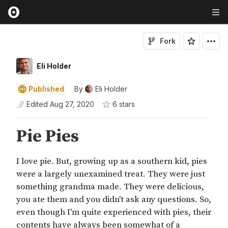
Fork
Eli Holder
Published
By
Eli Holder
Edited
Aug 27, 2020
6
star
s