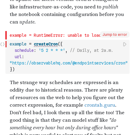
Jump to error
example
=
createCron
(
{
schedule
:
'5 2 * * *'
,
// Daily, at 2a.m.
url
:
"https://observablehq.com/@endpointservices/cron"
}
)