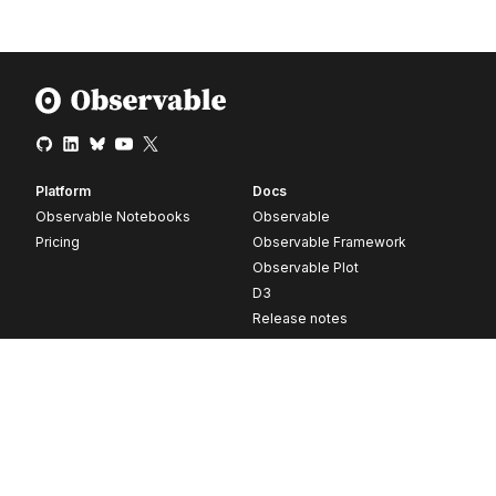
Platform
Docs
Observable Notebooks
Observable
Pricing
Observable Framework
Observable Plot
D3
Release notes
Resources
Company
Blog
About
Webinars
Careers
Videos
Contact us
Customer stories
Newsletter signup
Forum
GitHub