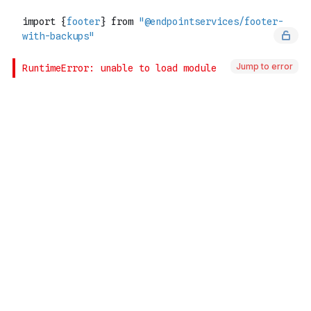
Jump to error