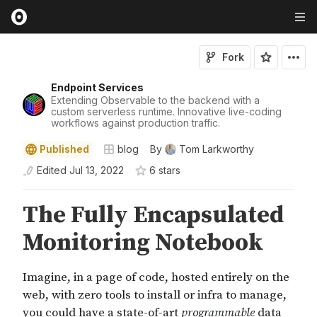
Fork
Endpoint Services
Extending Observable to the backend with a
custom serverless runtime. Innovative live-coding
workflows against production traffic.
Published
blog
By
Tom Larkworthy
Edited
Jul 13, 2022
6
star
s