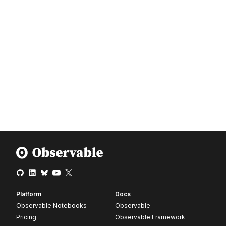
Platform
Docs
Observable Notebooks
Observable
Pricing
Observable Framework