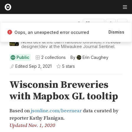
Fork
Dismiss
Oops, an unexpected error occurred
Erin Caughey
News dev at the San Francisco Chronicle. Previous
designer/dev at the Milwaukee Journal Sentinel.
Public
2
collections
By
Erin Caughey
Edited
Sep 2, 2021
5
star
s