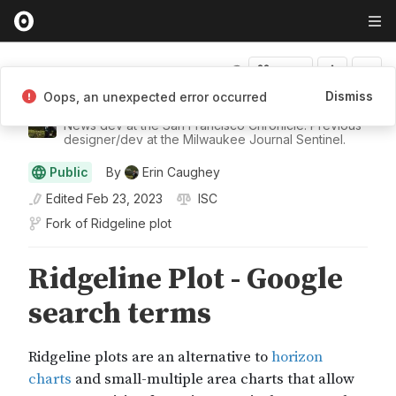
Fork
Dismiss
Oops, an unexpected error occurred
Erin Caughey
News dev at the San Francisco Chronicle. Previous
designer/dev at the Milwaukee Journal Sentinel.
Public
By
Erin Caughey
Edited
Feb 23, 2023
ISC
Fork of
Ridgeline plot