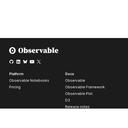
Platform
Docs
Observable Notebooks
Observable
Pricing
Observable Framework
Observable Plot
D3
Release notes
Resources
Company
Blog
About