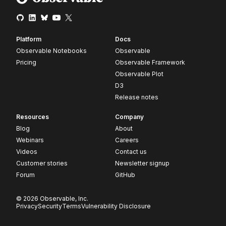
Platform
Docs
Observable Notebooks
Observable
Pricing
Observable Framework
Observable Plot
D3
Release notes
Resources
Company
Blog
About
Webinars
Careers
Videos
Contact us
Customer stories
Newsletter signup
Forum
GitHub
© 2026 Observable, Inc.
Privacy
Security
Terms
Vulnerability Disclosure