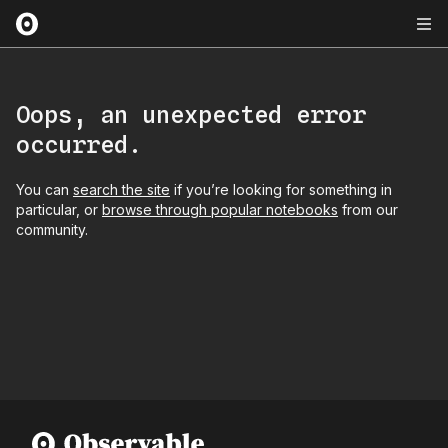
Oops, an unexpected error
occurred.
You can
search the site
if you’re looking for something in
particular, or
browse through popular notebooks
from our
community.