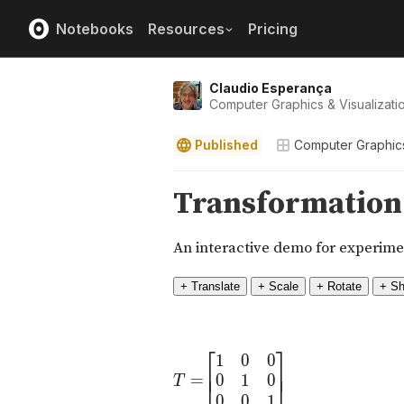
Notebooks
Resources
Pricing
Claudio Esperança
Computer Graphics & Visualizat
Published
Computer Graphic