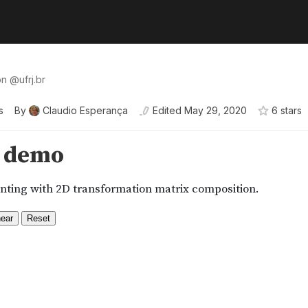
ion
@
ufrj
.br
s
By
Claudio Esperança
Edited
May 29, 2020
6
star
s