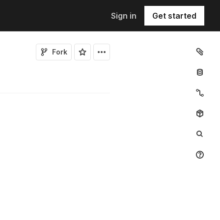
Sign in
Get started
Fork