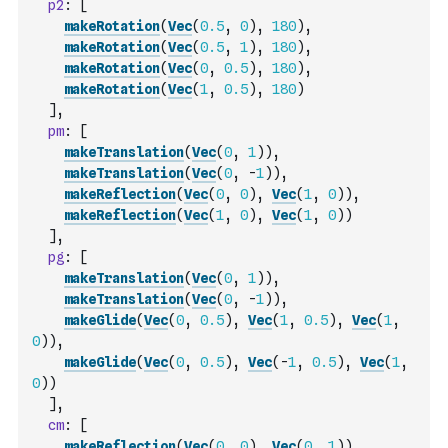
p2
:
[
makeRotation
(
Vec
(
0.5
,
0
)
,
180
)
,
makeRotation
(
Vec
(
0.5
,
1
)
,
180
)
,
makeRotation
(
Vec
(
0
,
0.5
)
,
180
)
,
makeRotation
(
Vec
(
1
,
0.5
)
,
180
)
]
,
pm
:
[
makeTranslation
(
Vec
(
0
,
1
)
)
,
makeTranslation
(
Vec
(
0
,
-
1
)
)
,
makeReflection
(
Vec
(
0
,
0
)
,
Vec
(
1
,
0
)
)
,
makeReflection
(
Vec
(
1
,
0
)
,
Vec
(
1
,
0
)
)
]
,
pg
:
[
makeTranslation
(
Vec
(
0
,
1
)
)
,
makeTranslation
(
Vec
(
0
,
-
1
)
)
,
makeGlide
(
Vec
(
0
,
0.5
)
,
Vec
(
1
,
0.5
)
,
Vec
(
1
,
0
)
)
,
makeGlide
(
Vec
(
0
,
0.5
)
,
Vec
(
-
1
,
0.5
)
,
Vec
(
1
,
0
)
)
]
,
cm
:
[
makeReflection
(
Vec
(
0
,
0
)
,
Vec
(
0
,
1
)
)
,