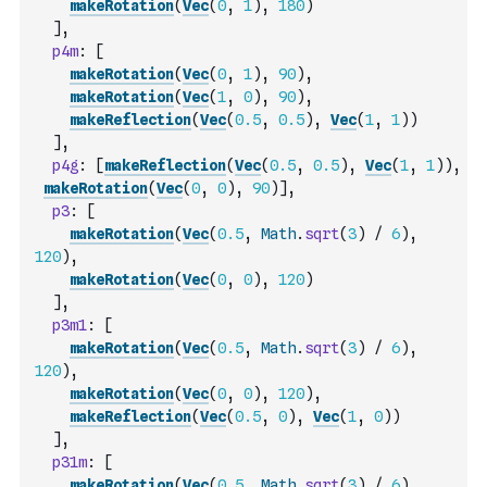
makeRotation
(
Vec
(
0
,
1
)
,
180
)
]
,
p4m
:
[
makeRotation
(
Vec
(
0
,
1
)
,
90
)
,
makeRotation
(
Vec
(
1
,
0
)
,
90
)
,
makeReflection
(
Vec
(
0.5
,
0.5
)
,
Vec
(
1
,
1
)
)
]
,
p4g
:
[
makeReflection
(
Vec
(
0.5
,
0.5
)
,
Vec
(
1
,
1
)
)
,
makeRotation
(
Vec
(
0
,
0
)
,
90
)
]
,
p3
:
[
makeRotation
(
Vec
(
0.5
,
Math
.
sqrt
(
3
)
/
6
)
,
120
)
,
makeRotation
(
Vec
(
0
,
0
)
,
120
)
]
,
p3m1
:
[
makeRotation
(
Vec
(
0.5
,
Math
.
sqrt
(
3
)
/
6
)
,
120
)
,
makeRotation
(
Vec
(
0
,
0
)
,
120
)
,
makeReflection
(
Vec
(
0.5
,
0
)
,
Vec
(
1
,
0
)
)
]
,
p31m
:
[
makeRotation
(
Vec
(
0.5
,
Math
.
sqrt
(
3
)
/
6
)
,