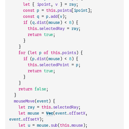
let
{
ipoint
,
v
}
=
ray
;
const
p
=
this
.
points
[
ipoint
]
;
const
q
=
p
.
add
(
v
)
;
if
(
q
.
dist
(
mouse
)
<
8
)
{
this
.
selectedRay
=
ray
;
return
true
;
}
}
for
(
let
p
of
this
.
points
)
{
if
(
p
.
dist
(
mouse
)
<
8
)
{
this
.
selectedPoint
=
p
;
return
true
;
}
}
return
false
;
}
mouseMove
(
event
)
{
let
ray
=
this
.
selectedRay
;
let
mouse
=
Vec
(
event
.
offsetX
,
event
.
offsetY
)
;
let
u
=
mouse
.
sub
(
this
.
mouse
)
;