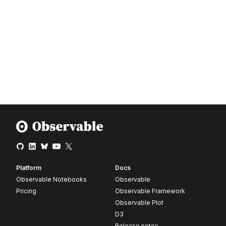
Platform
Docs
Observable Notebooks
Observable
Pricing
Observable Framework
Observable Plot
D3
Release notes