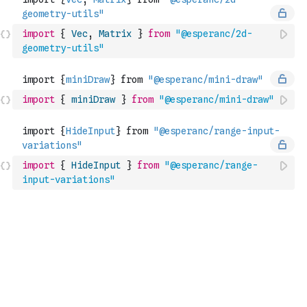
import
{
Vec
,
Matrix
}
from
"@esperanc/2d-
geometry-utils"
import
{
miniDraw
}
from
"@esperanc/mini-draw"
import
{
HideInput
}
from
"@esperanc/range-
input-variations"