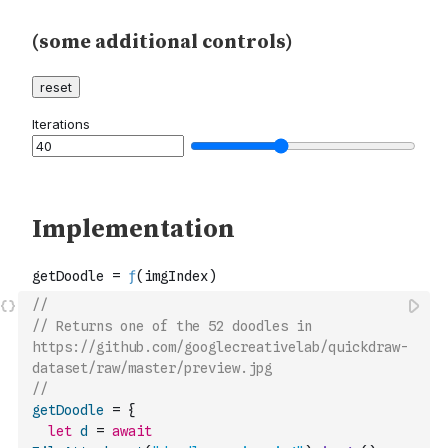
//
// Returns one of the 52 doodles in 
https://github.com/googlecreativelab/quickdraw-
dataset/raw/master/preview.jpg
//
getDoodle
=
{
let
d
=
await