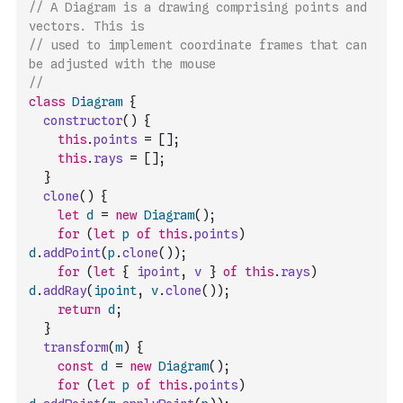
// A Diagram is a drawing comprising points and 
vectors. This is
// used to implement coordinate frames that can 
be adjusted with the mouse
// 
class
Diagram
{
constructor
(
)
{
this
.
points
=
[
]
;
this
.
rays
=
[
]
;
}
clone
(
)
{
let
d
=
new
Diagram
(
)
;
for
(
let
p
of
this
.
points
)
d
.
addPoint
(
p
.
clone
(
)
)
;
for
(
let
{
ipoint
,
v
}
of
this
.
rays
)
d
.
addRay
(
ipoint
,
v
.
clone
(
)
)
;
return
d
;
}
transform
(
m
)
{
const
d
=
new
Diagram
(
)
;
for
(
let
p
of
this
.
points
)