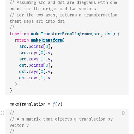
// Assuming src and dst are diagrams with one 
point for the origin and two vectors
// for the two axes, returns a transformation 
thant maps src into dst
//
function
makeTransformFromDiagrams
(
src
,
dst
)
{
return
makeTransform
(
src
.
points
[
0
]
,
src
.
rays
[
0
]
.
v
,
src
.
rays
[
1
]
.
v
,
dst
.
points
[
0
]
,
dst
.
rays
[
0
]
.
v
,
dst
.
rays
[
1
]
.
v
)
;
}
//
// A n matrix that effects a translation by 
vector v
//