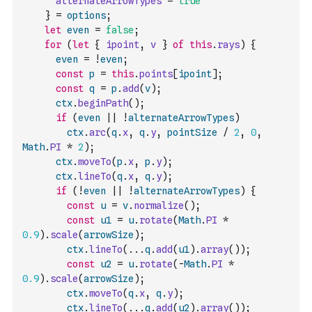
alternateArrowTypes
=
true
}
=
options
;
let
even
=
false
;
for
(
let
{
ipoint
,
v
}
of
this
.
rays
)
{
even
=
!
even
;
const
p
=
this
.
points
[
ipoint
]
;
const
q
=
p
.
add
(
v
)
;
ctx
.
beginPath
(
)
;
if
(
even
||
!
alternateArrowTypes
)
ctx
.
arc
(
q
.
x
,
q
.
y
,
pointSize
/
2
,
0
,
Math
.
PI
*
2
)
;
ctx
.
moveTo
(
p
.
x
,
p
.
y
)
;
ctx
.
lineTo
(
q
.
x
,
q
.
y
)
;
if
(
!
even
||
!
alternateArrowTypes
)
{
const
u
=
v
.
normalize
(
)
;
const
u1
=
u
.
rotate
(
Math
.
PI
*
0.9
)
.
scale
(
arrowSize
)
;
ctx
.
lineTo
(
...
q
.
add
(
u1
)
.
array
(
)
)
;
const
u2
=
u
.
rotate
(
-
Math
.
PI
*
0.9
)
.
scale
(
arrowSize
)
;
ctx
.
moveTo
(
q
.
x
,
q
.
y
)
;
ctx
.
lineTo
(
...
q
.
add
(
u2
)
.
array
(
)
)
;