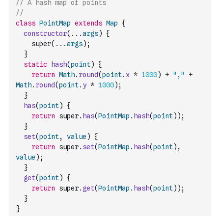
// A hash map of points
//
class
PointMap
extends
Map
{
constructor
(
...
args
)
{
    super
(
...
args
)
;
}
static
hash
(
point
)
{
return
Math
.
round
(
point
.
x
*
1000
)
+
","
+
Math
.
round
(
point
.
y
*
1000
)
;
}
has
(
point
)
{
return
 super
.
has
(
PointMap
.
hash
(
point
)
)
;
}
set
(
point
,
value
)
{
return
 super
.
set
(
PointMap
.
hash
(
point
)
,
value
)
;
}
get
(
point
)
{
return
 super
.
get
(
PointMap
.
hash
(
point
)
)
;
}
}