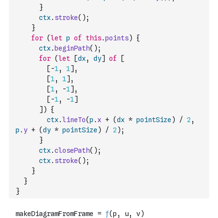
}
ctx
.
stroke
(
)
;
}
for
(
let
p
of
this
.
points
)
{
ctx
.
beginPath
(
)
;
for
(
let
[
dx
,
dy
]
of
[
[
-
1
,
1
]
,
[
1
,
1
]
,
[
1
,
-
1
]
,
[
-
1
,
-
1
]
]
)
{
ctx
.
lineTo
(
p
.
x
+
(
dx
*
pointSize
)
/
2
,
p
.
y
+
(
dy
*
pointSize
)
/
2
)
;
}
ctx
.
closePath
(
)
;
ctx
.
stroke
(
)
;
}
}
}