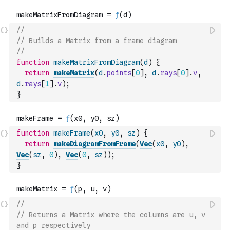
//
// Builds a Matrix from a frame diagram
//
function
makeMatrixFromDiagram
(
d
)
{
return
makeMatrix
(
d
.
points
[
0
]
,
d
.
rays
[
0
]
.
v
,
d
.
rays
[
1
]
.
v
)
;
}
function
makeFrame
(
x0
,
y0
,
sz
)
{
return
makeDiagramFromFrame
(
Vec
(
x0
,
y0
)
,
Vec
(
sz
,
0
)
,
Vec
(
0
,
sz
)
)
;
}
//
// Returns a Matrix where the columns are u, v 
and p respectively