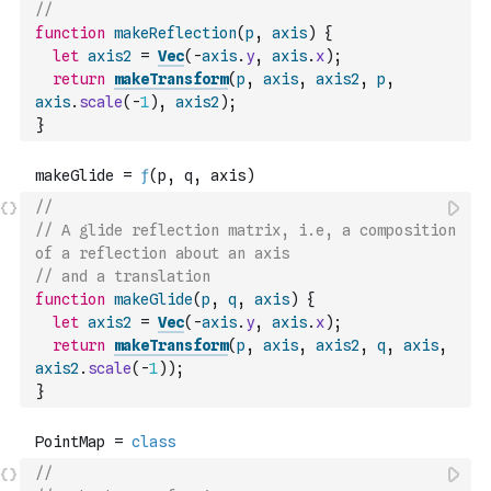
//
function
makeReflection
(
p
,
axis
)
{
let
axis2
=
Vec
(
-
axis
.
y
,
axis
.
x
)
;
return
makeTransform
(
p
,
axis
,
axis2
,
p
,
axis
.
scale
(
-
1
)
,
axis2
)
;
}
//
// A glide reflection matrix, i.e, a composition 
of a reflection about an axis
// and a translation
function
makeGlide
(
p
,
q
,
axis
)
{
let
axis2
=
Vec
(
-
axis
.
y
,
axis
.
x
)
;
return
makeTransform
(
p
,
axis
,
axis2
,
q
,
axis
,
axis2
.
scale
(
-
1
)
)
;
}
//