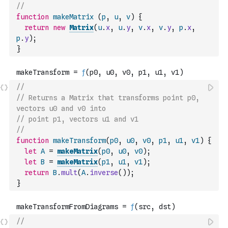
//
function
makeMatrix
(
p
,
u
,
v
)
{
return
new
Matrix
(
u
.
x
,
u
.
y
,
v
.
x
,
v
.
y
,
p
.
x
,
p
.
y
)
;
}
//
// Returns a Matrix that transforms point p0, 
vectors u0 and v0 into
// point p1, vectors u1 and v1
//
function
makeTransform
(
p0
,
u0
,
v0
,
p1
,
u1
,
v1
)
{
let
A
=
makeMatrix
(
p0
,
u0
,
v0
)
;
let
B
=
makeMatrix
(
p1
,
u1
,
v1
)
;
return
B
.
mult
(
A
.
inverse
(
)
)
;
}
//