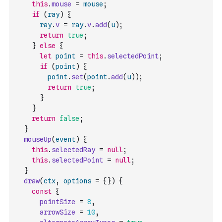
this
.
mouse
=
mouse
;
if
(
ray
)
{
ray
.
v
=
ray
.
v
.
add
(
u
)
;
return
true
;
}
else
{
let
point
=
this
.
selectedPoint
;
if
(
point
)
{
point
.
set
(
point
.
add
(
u
)
)
;
return
true
;
}
}
return
false
;
}
mouseUp
(
event
)
{
this
.
selectedRay
=
null
;
this
.
selectedPoint
=
null
;
}
draw
(
ctx
,
options
=
{
}
)
{
const
{
pointSize
=
8
,
arrowSize
=
10
,