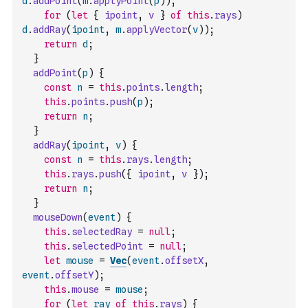
d
.
addPoint
(
m
.
applyPoint
(
p
)
)
;
for
(
let
{
ipoint
,
v
}
of
this
.
rays
)
d
.
addRay
(
ipoint
,
m
.
applyVector
(
v
)
)
;
return
d
;
}
addPoint
(
p
)
{
const
n
=
this
.
points
.
length
;
this
.
points
.
push
(
p
)
;
return
n
;
}
addRay
(
ipoint
,
v
)
{
const
n
=
this
.
rays
.
length
;
this
.
rays
.
push
(
{
ipoint
,
v
}
)
;
return
n
;
}
mouseDown
(
event
)
{
this
.
selectedRay
=
null
;
this
.
selectedPoint
=
null
;
let
mouse
=
Vec
(
event
.
offsetX
,
event
.
offsetY
)
;
this
.
mouse
=
mouse
;
for
(
let
ray
of
this
.
rays
)
{