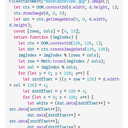
FileAttachment
(
"doodlepreview.jpg"
)
.
image
(
)
;
let
ctx
=
DOM
.
context2d
(
d
.
width
,
d
.
height
,
1
)
;
ctx
.
drawImage
(
d
,
0
,
0
)
;
let
src
=
ctx
.
getImageData
(
0
,
0
,
d
.
width
,
d
.
height
)
;
const
[
rows
,
cols
]
=
[
4
,
13
]
;
return
function
(
imgIndex
)
{
let
ctx
=
DOM
.
context2d
(
128
,
128
,
1
)
;
let
dst
=
ctx
.
createImageData
(
128
,
128
)
;
imgIndex
=
imgIndex
%
(
rows
*
cols
)
;
let
row
=
Math
.
trunc
(
imgIndex
/
cols
)
;
let
col
=
imgIndex
%
cols
;
for
(
let
y
=
0
;
y
<
128
;
y
++
)
{
let
srcOffset
=
(
(
y
+
row
*
128
)
*
d
.
width
+
col
*
128
)
*
4
;
let
dstOffset
=
y
*
128
*
4
;
for
(
let
x
=
0
;
x
<
128
;
x
++
)
{
let
white
=
(
dst
.
data
[
dstOffset
++
]
=
src
.
data
[
srcOffset
++
]
)
;
dst
.
data
[
dstOffset
++
]
=
src
.
data
[
srcOffset
++
]
;
dst
.
data
[
dstOffset
++
]
=