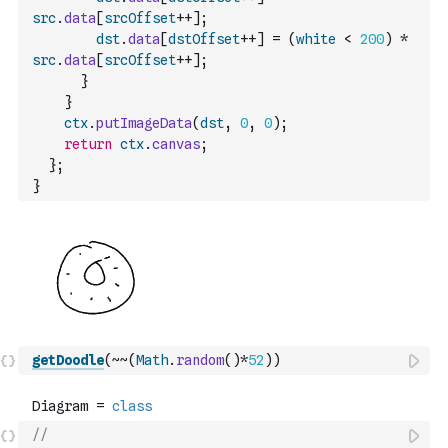
src
.
data
[
srcOffset
++
]
;
dst
.
data
[
dstOffset
++
]
=
(
white
<
200
)
*
src
.
data
[
srcOffset
++
]
;
}
}
ctx
.
putImageData
(
dst
,
0
,
0
)
;
return
ctx
.
canvas
;
}
;
}
getDoodle
(
~
~
(
Math
.
random
(
)
*
52
)
)
//