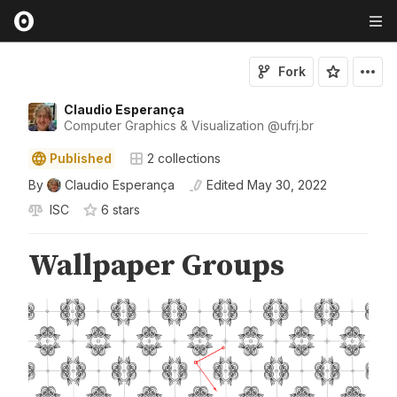
Fork
Claudio Esperança
Computer Graphics & Visualization
@
ufrj
.br
Published
2
collections
By
Claudio Esperança
Edited
May 30, 2022
ISC
6
star
s