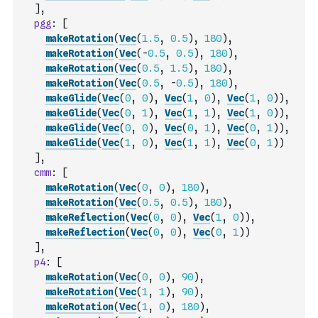
]
,
pgg
:
[
makeRotation
(
Vec
(
1.5
,
0.5
)
,
180
)
,
makeRotation
(
Vec
(
-
0.5
,
0.5
)
,
180
)
,
makeRotation
(
Vec
(
0.5
,
1.5
)
,
180
)
,
makeRotation
(
Vec
(
0.5
,
-
0.5
)
,
180
)
,
makeGlide
(
Vec
(
0
,
0
)
,
Vec
(
1
,
0
)
,
Vec
(
1
,
0
)
)
,
makeGlide
(
Vec
(
0
,
1
)
,
Vec
(
1
,
1
)
,
Vec
(
1
,
0
)
)
,
makeGlide
(
Vec
(
0
,
0
)
,
Vec
(
0
,
1
)
,
Vec
(
0
,
1
)
)
,
makeGlide
(
Vec
(
1
,
0
)
,
Vec
(
1
,
1
)
,
Vec
(
0
,
1
)
)
]
,
cmm
:
[
makeRotation
(
Vec
(
0
,
0
)
,
180
)
,
makeRotation
(
Vec
(
0.5
,
0.5
)
,
180
)
,
makeReflection
(
Vec
(
0
,
0
)
,
Vec
(
1
,
0
)
)
,
makeReflection
(
Vec
(
0
,
0
)
,
Vec
(
0
,
1
)
)
]
,
p4
:
[
makeRotation
(
Vec
(
0
,
0
)
,
90
)
,
makeRotation
(
Vec
(
1
,
1
)
,
90
)
,
makeRotation
(
Vec
(
1
,
0
)
,
180
)
,