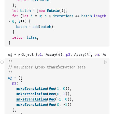
return
nextBatch
;
}
;
let
batch
=
[
new
Matrix
(
)
]
;
for
(
let
i
=
0
;
i
<
iterations
&&
batch
.
length
>
0
;
i
++
)
{
batch
=
add
(
batch
)
;
}
return
tiles
;
}
//
// Wallpaper group transformation sets
//
wg
=
(
{
p1
:
[
makeTranslation
(
Vec
(
1
,
0
)
)
,
makeTranslation
(
Vec
(
0
,
1
)
)
,
makeTranslation
(
Vec
(
-
1
,
0
)
)
,
makeTranslation
(
Vec
(
0
,
-
1
)
)
]
,