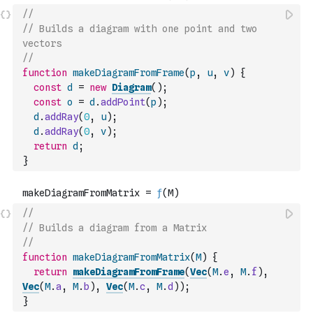
//
// Builds a diagram with one point and two 
vectors
//
function
makeDiagramFromFrame
(
p
,
u
,
v
)
{
const
d
=
new
Diagram
(
)
;
const
o
=
d
.
addPoint
(
p
)
;
d
.
addRay
(
0
,
u
)
;
d
.
addRay
(
0
,
v
)
;
return
d
;
}
//
// Builds a diagram from a Matrix
//
function
makeDiagramFromMatrix
(
M
)
{
return
makeDiagramFromFrame
(
Vec
(
M
.
e
,
M
.
f
)
,
Vec
(
M
.
a
,
M
.
b
)
,
Vec
(
M
.
c
,
M
.
d
)
)
;
}