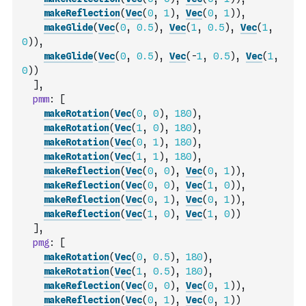
makeReflection
(
Vec
(
0
,
1
)
,
Vec
(
0
,
1
)
)
,
makeGlide
(
Vec
(
0
,
0.5
)
,
Vec
(
1
,
0.5
)
,
Vec
(
1
,
0
)
)
,
makeGlide
(
Vec
(
0
,
0.5
)
,
Vec
(
-
1
,
0.5
)
,
Vec
(
1
,
0
)
)
]
,
pmm
:
[
makeRotation
(
Vec
(
0
,
0
)
,
180
)
,
makeRotation
(
Vec
(
1
,
0
)
,
180
)
,
makeRotation
(
Vec
(
0
,
1
)
,
180
)
,
makeRotation
(
Vec
(
1
,
1
)
,
180
)
,
makeReflection
(
Vec
(
0
,
0
)
,
Vec
(
0
,
1
)
)
,
makeReflection
(
Vec
(
0
,
0
)
,
Vec
(
1
,
0
)
)
,
makeReflection
(
Vec
(
0
,
1
)
,
Vec
(
0
,
1
)
)
,
makeReflection
(
Vec
(
1
,
0
)
,
Vec
(
1
,
0
)
)
]
,
pmg
:
[
makeRotation
(
Vec
(
0
,
0.5
)
,
180
)
,
makeRotation
(
Vec
(
1
,
0.5
)
,
180
)
,
makeReflection
(
Vec
(
0
,
0
)
,
Vec
(
0
,
1
)
)
,
makeReflection
(
Vec
(
0
,
1
)
,
Vec
(
0
,
1
)
)