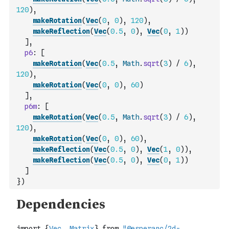
120
)
,
makeRotation
(
Vec
(
0
,
0
)
,
120
)
,
makeReflection
(
Vec
(
0.5
,
0
)
,
Vec
(
0
,
1
)
)
]
,
p6
:
[
makeRotation
(
Vec
(
0.5
,
Math
.
sqrt
(
3
)
/
6
)
,
120
)
,
makeRotation
(
Vec
(
0
,
0
)
,
60
)
]
,
p6m
:
[
makeRotation
(
Vec
(
0.5
,
Math
.
sqrt
(
3
)
/
6
)
,
120
)
,
makeRotation
(
Vec
(
0
,
0
)
,
60
)
,
makeReflection
(
Vec
(
0.5
,
0
)
,
Vec
(
1
,
0
)
)
,
makeReflection
(
Vec
(
0.5
,
0
)
,
Vec
(
0
,
1
)
)
]
}
)