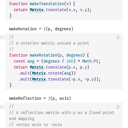
function
makeTranslation
(
v
)
{
return
Matrix
.
translate
(
v
.
x
,
v
.
y
)
;
}
//
// A rotation matrix around a point
//
function
makeRotation
(
p
,
degrees
)
{
const
ang
=
(
degrees
/
180
)
*
Math
.
PI
;
return
Matrix
.
translate
(
p
.
x
,
p
.
y
)
.
mult
(
Matrix
.
rotate
(
ang
)
)
.
mult
(
Matrix
.
translate
(
-
p
.
x
,
-
p
.
y
)
)
;
}
//
// A reflection matrix with p as a fixed point 
and mapping
// vector axis to -axis