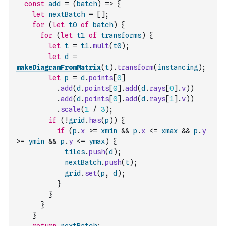
const
add
=
(
batch
)
=>
{
let
nextBatch
=
[
]
;
for
(
let
t0
of
batch
)
{
for
(
let
t1
of
transforms
)
{
let
t
=
t1
.
mult
(
t0
)
;
let
d
=
makeDiagramFromMatrix
(
t
)
.
transform
(
instancing
)
;
let
p
=
d
.
points
[
0
]
.
add
(
d
.
points
[
0
]
.
add
(
d
.
rays
[
0
]
.
v
)
)
.
add
(
d
.
points
[
0
]
.
add
(
d
.
rays
[
1
]
.
v
)
)
.
scale
(
1
/
3
)
;
if
(
!
grid
.
has
(
p
)
)
{
if
(
p
.
x
>=
xmin
&&
p
.
x
<=
xmax
&&
p
.
y
>=
ymin
&&
p
.
y
<=
ymax
)
{
tiles
.
push
(
d
)
;
nextBatch
.
push
(
t
)
;
grid
.
set
(
p
,
d
)
;
}
}
}
}