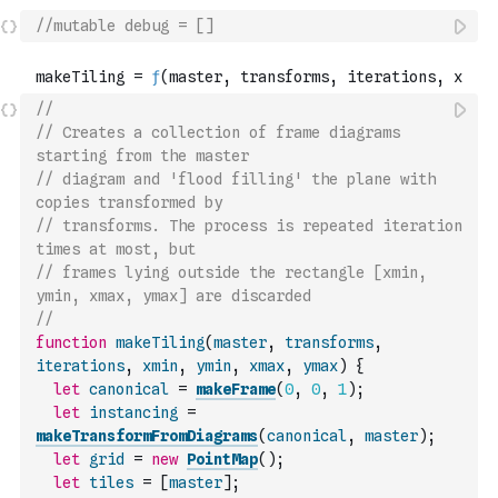
//mutable debug = []
//
// Creates a collection of frame diagrams 
starting from the master
// diagram and 'flood filling' the plane with 
copies transformed by
// transforms. The process is repeated iteration 
times at most, but
// frames lying outside the rectangle [xmin, 
ymin, xmax, ymax] are discarded
//
function
makeTiling
(
master
,
transforms
,
iterations
,
xmin
,
ymin
,
xmax
,
ymax
)
{
let
canonical
=
makeFrame
(
0
,
0
,
1
)
;
let
instancing
=
makeTransformFromDiagrams
(
canonical
,
master
)
;
let
grid
=
new
PointMap
(
)
;
let
tiles
=
[
master
]
;