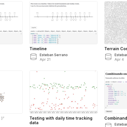
Timeline
Terrain Co
Esteban Serrano
Esteba
Apr 21
Apr 4
Testing with daily time tracking
Combinando
data
Esteba