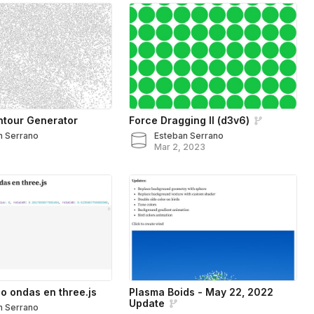
ntour Generator
Force Dragging II (d3v6)
n Serrano
Esteban Serrano
Mar 2, 2023
 ondas en three.js
Plasma Boids - May 22, 2022
Update
n Serrano