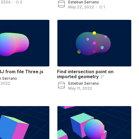
Esteban Serrano
, 2024
•
2
May 22, 2022
•
1
J from file Three.js
Find intersection point on
imported geometry
n Serrano
, 2022
Esteban Serrano
May 11, 2022