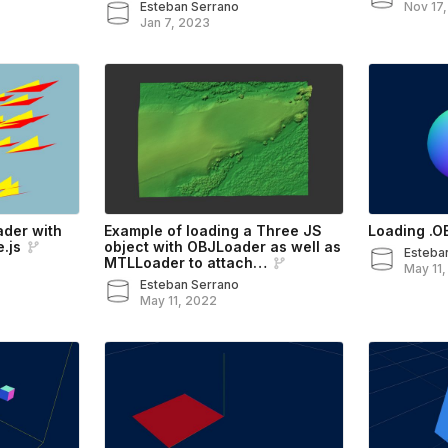
Esteban Serrano
Nov 17
Jan 7, 2023
ader with
Example of loading a Three JS
Loading .OB
.js
object with OBJLoader as well as
Esteba
MTLLoader to attach…
May 11
Esteban Serrano
May 11, 2022