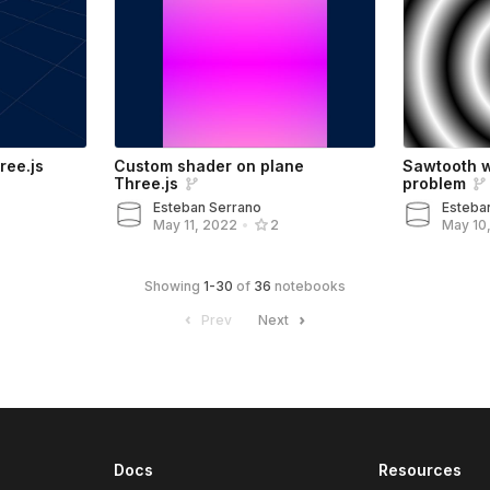
ree.js
Custom shader on plane
Sawtooth 
Three.js
problem
Esteban Serrano
Esteba
May 10
May 11, 2022
•
2
Showing
1
-
30
of
36
notebooks
Prev
Next
Docs
Resources