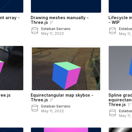
nt array -
Drawing meshes manually -
Lifecycle 
Three.js
- WIP
Esteban Serrano
Esteba
May 11, 2022
May 11
ee.js
Equirectangular map skybox -
Spline grad
Three.js
equirectan
Three.js
Esteban Serrano
May 11, 2022
Esteba
May 11