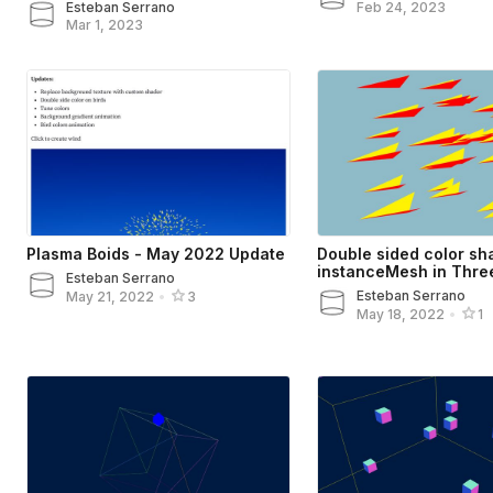
Esteban Serrano
Feb 24, 2023
Mar 1, 2023
Plasma Boids - May 2022 Update
Double sided color sh
instanceMesh in Three
Esteban Serrano
Esteban Serrano
May 21, 2022
•
3
May 18, 2022
•
1