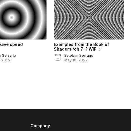
wave speed
Examples from the Book of
Shaders /ch 7-? WIP
n Serrano
Esteban Serrano
, 2022
May 10, 2022
Company