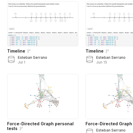
Timeline
Timeline
Esteban Serrano
Esteban Serrano
Jul 1
Jun 15
Force-Directed Graph personal
Force-Directed Graph
tests
Esteban Serrano