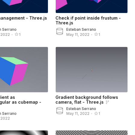
management - Three.js
Check if point inside frustum -
Three.js
n Serrano
Esteban Serrano
, 2022
•
1
May 11, 2022
•
1
ient as
Gradient background follows
gular as cubemap -
camera, flat - Three.js
Esteban Serrano
n Serrano
May 11, 2022
•
1
, 2022