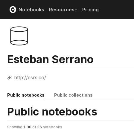
Notebooks
Resources
Pricing
Esteban Serrano
http://esrs.co/
Public notebooks
Public collections
Public notebooks
Showing
1
-
30
of
36
notebooks