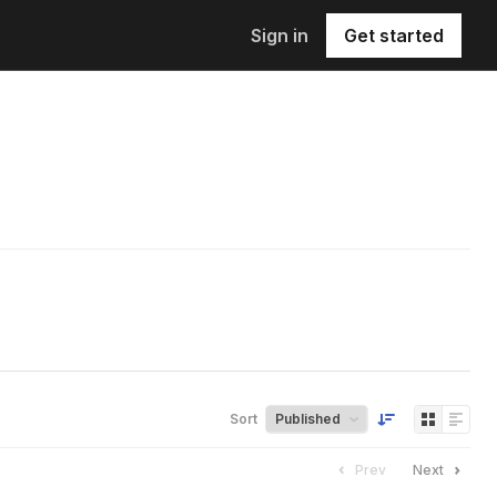
Sign in
Get started
Sort
Prev
Next