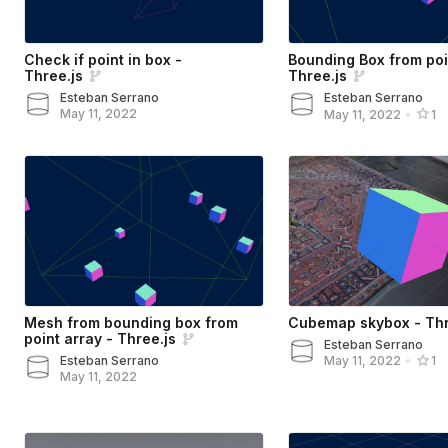
Check if point in box -
Bounding Box from poi
Three.js
Three.js
Esteban Serrano
Esteban Serrano
May 11, 2022
May 11, 2022
•
1
Mesh from bounding box from
Cubemap skybox - Thr
point array - Three.js
Esteban Serrano
Esteban Serrano
May 11, 2022
•
1
May 11, 2022