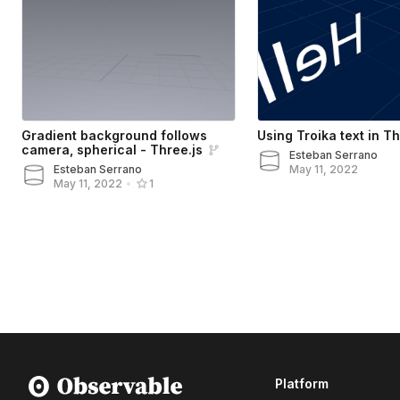
Gradient background follows
Using Troika text in Th
camera, spherical - Three.js
Esteban Serrano
Esteban Serrano
May 11, 2022
May 11, 2022
•
1
Platform