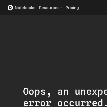
Notebooks
Resources
Pricing
Oops, an unexp
error occurred