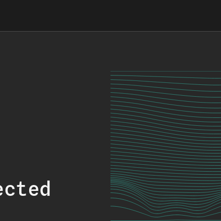
ected
.