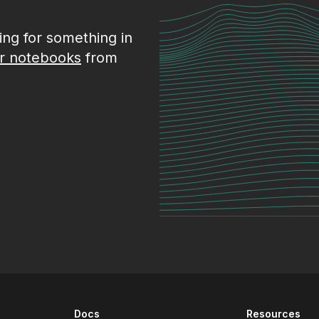
king for something in
r notebooks
from
Docs
Resources