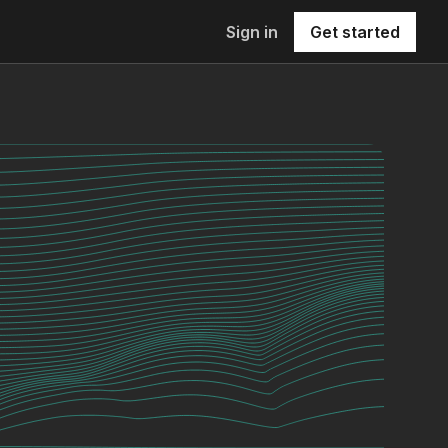
Sign in
Get started