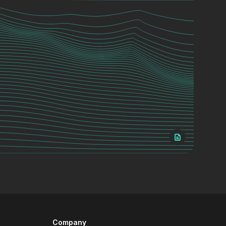
Company