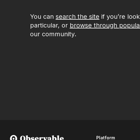
You can
search the site
if you’re loo
particular, or
browse through popula
our community.
Platform