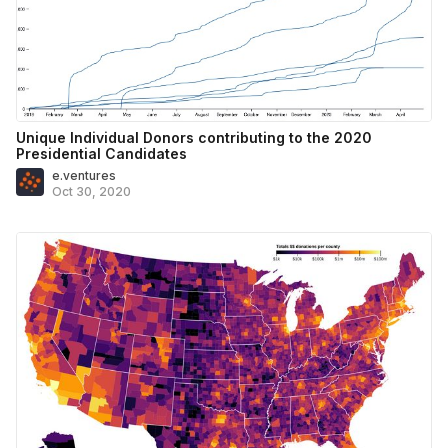
Unique Individual Donors contributing to the 2020
Presidential Candidates
e.ventures
Oct 30, 2020