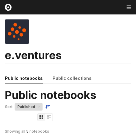
e.ventures
Public notebooks
Public collections
Public notebooks
Sort
Showing all
5
notebooks