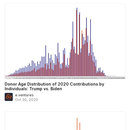
Donor Age Distribution of 2020 Contributions by
Individuals: Trump vs. Biden
e.ventures
Oct 30, 2020