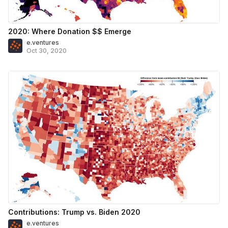
2020: Where Donation $$ Emerge
e.ventures
Oct 30, 2020
Contributions: Trump vs. Biden 2020
e.ventures