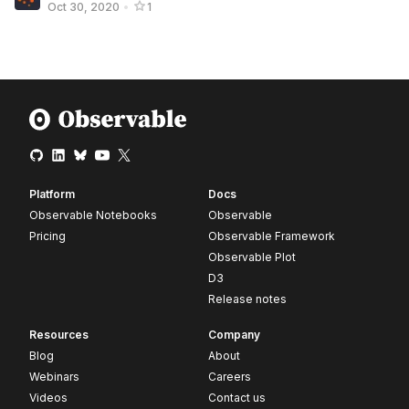
Oct 30, 2020
•
1
Platform
Docs
Observable Notebooks
Observable
Pricing
Observable Framework
Observable Plot
D3
Release notes
Resources
Company
Blog
About
Webinars
Careers
Videos
Contact us