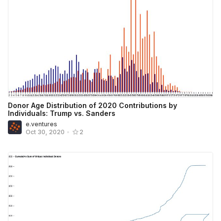
Donor Age Distribution of 2020 Contributions by
Individuals: Trump vs. Sanders
e.ventures
Oct 30, 2020
•
2